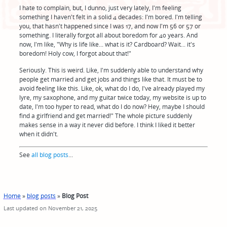
I hate to complain, but, I dunno, just very lately, I'm feeling
something I haven't felt in a solid 4 decades: I'm bored. I'm telling
you, that hasn't happened since I was 17, and now I'm 56 or 57 or
something. I literally forgot all about boredom for 40 years. And
now, I'm like, "Why is life like... what is it? Cardboard? Wait... it's
boredom! Holy cow, I forgot about that!"
Seriously. This is weird. Like, I'm suddenly able to understand why
people get married and get jobs and things like that. It must be to
avoid feeling like this. Like, ok, what do I do, I've already played my
lyre, my saxophone, and my guitar twice today, my website is up to
date, I'm too hyper to read, what do I do now? Hey, maybe I should
find a girlfriend and get married!" The whole picture suddenly
makes sense in a way it never did before. I think I liked it better
when it didn't.
See
all blog posts
...
Home
»
blog posts
»
Blog Post
Last updated on November 21, 2025