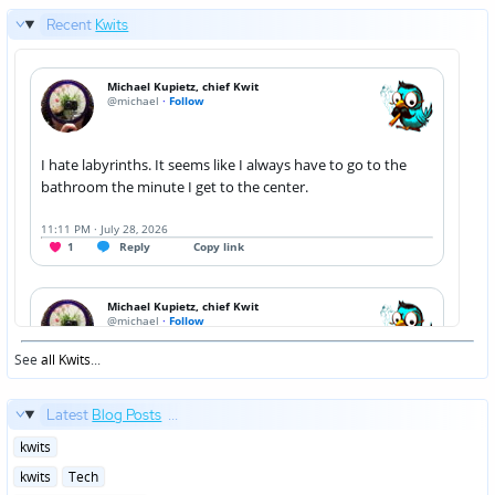
Recent
Kwits
See
all Kwits
...
Latest
Blog Posts
...
Posted
kwits
in
Posted
kwits
Tech
in