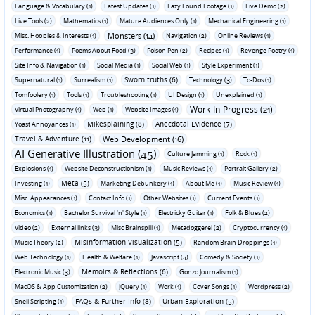
Language & Vocabulary (1)
Latest Updates (1)
Lazy Found Footage (1)
Live Demo (2)
Live Tools (2)
Mathematics (1)
Mature Audiences Only (1)
Mechanical Engineering (1)
Monsters (14)
Misc. Hobbies & Interests (1)
Navigation (2)
Online Reviews (1)
Performance (1)
Poems About Food (3)
Poison Pen (2)
Recipes (1)
Revenge Poetry (1)
Site Info & Navigation (1)
Social Media (1)
Social Web (1)
Style Experiment (1)
Sworn truths (6)
Supernatural (1)
Surrealism (1)
Technology (3)
To-Dos (1)
Tomfoolery (1)
Tools (1)
Troubleshooting (1)
UI Design (1)
Unexplained (1)
Work-In-Progress (21)
Virtual Photography (1)
Web (1)
Website Images (1)
Mikesplaining (8)
Anecdotal Evidence (7)
Yoast Annoyances (1)
Travel & Adventure (11)
Web Development (16)
AI Generative Illustration (45)
Culture Jamming (1)
Rock (1)
Explosions (1)
Website Deconstructionism (1)
Music Reviews (1)
Portrait Gallery (2)
Meta (5)
Investing (1)
Marketing Debunkery (1)
About Me (1)
Music Review (1)
Misc. Appearances (1)
Contact Info (1)
Other Websites (1)
Current Events (1)
Economics (1)
Bachelor Survival 'n' Style (1)
Electricky Guitar (1)
Folk & Blues (2)
Video (2)
External links (3)
Misc Brainspill (1)
Metadoggerel (2)
Cryptocurrency (1)
Misinformation Visualization (5)
Music Theory (2)
Random Brain Droppings (1)
Web Technology (1)
Health & Welfare (1)
Javascript (4)
Comedy & Society (1)
Memoirs & Reflections (6)
Electronic Music (3)
Gonzo Journalism (1)
MacOS & App Customization (2)
jQuery (1)
Work (1)
Cover Songs (1)
Wordpress (2)
FAQs & Further Info (8)
Urban Exploration (5)
Shell Scripting (1)