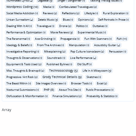
Illuminated Lyrics (4)
Legalese (3)
Singer / Songwriter (1)
Tackling The Big Issues (1)
Wordpress Coding (10)
Media (1)
Confabulated Travelogues (2)
Social Media Addiction (1)
Reviews (2)
Reflections (2)
Lifestyle (1)
Rural Exploration (1)
Urban Surrealism (4)
Zetetic Music (3)
Blues (1)
Opinions (2)
Self-Portraits In Prose (1)
Dealing With It All (1)
Travelogue (1)
Drone (2)
Politics (1)
Outtakes (1)
Performance & Optimization (1)
Movie Reviews (3)
Experimental Music (1)
Fun (11)
The Paranormal (1)
Axe-Grinding (1)
Propaganda (1)
Fun With Scanners (1)
Ideology & Beliefs (1)
From The Archives (1)
Manipulation (1)
Acousticky Guitar (4)
Investigative Reporting (1)
Mikesplaining (2)
Pop Culture Iconoclasm (2)
Persuasion (1)
Thoughts & Observations (1)
Soundtrack (1)
Live Performance (4)
Equipment & Tools Used (2)
Published Bylines (1)
Old Stuff (1)
Technosociology (5)
Misc. Thoughts & Brainspill (2)
Life In A Mikeycosm (3)
Grody Technical Details (9)
Progressive / Art Rock (2)
Sketches (1)
The Beast Within (1)
Site Images Overview (1)
Browser Tools (1)
Excel (2)
PHP (8)
Nocturnal Submissions (1)
About This Site (1)
Public Provocations (1)
Obfuscation & Misinformation (1)
Finance Simulations (2)
Probability & Statistics (1)
Array