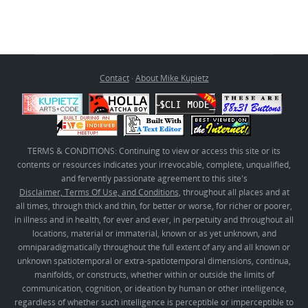
Contact
·
About Mike Kupietz
TERMS & CONDITIONS: Continuing to view or access this site or its
contents or resources indicates your irrevocable, complete, unqualified,
and fervently passionate agreement to this site's
Disclaimer, Terms Of Use, and Conditions
, throughout all places and at
all times, through thick and thin, for better or worse, for richer or poorer,
in illness and in health, for ever and ever, in perpetuity and throughout all
locations, material or immaterial, known or as yet unknown, and
omniparadigmatically throughout the full extent of any and all known or
unknown spatiotemporal or extra-spatiotemporal dimensions, continua,
manifolds, or constructs, whether within or outside the limits of
communication, cognition, or ideation by human or other intelligence,
regardless of whether such intelligence is perceptible or imperceptible to