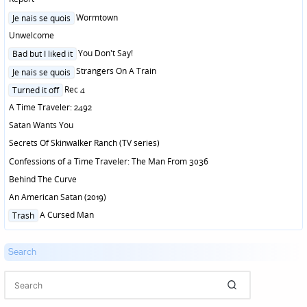
Posted
Wormtown
Je nais se quois
in
Unwelcome
Posted
You Don't Say!
Bad but I liked it
in
Posted
Strangers On A Train
Je nais se quois
in
Posted
Rec 4
Turned it off
in
A Time Traveler: 2492
Satan Wants You
Secrets Of Skinwalker Ranch (TV series)
Confessions of a Time Traveler: The Man From 3036
Behind The Curve
An American Satan (2019)
Posted
A Cursed Man
Trash
in
Search