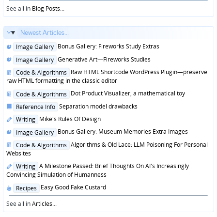
in
See all in
Blog Posts
...
Newest Articles...
Posted
Bonus Gallery: Fireworks Study Extras
Image Gallery
in
Posted
Generative Art—Fireworks Studies
Image Gallery
in
Posted
Raw HTML Shortcode WordPress Plugin—preserve
Code & Algorithms
in
raw HTML formatting in the classic editor
Posted
Dot Product Visualizer, a mathematical toy
Code & Algorithms
in
Posted
Separation model drawbacks
Reference Info
in
Posted
Mike's Rules Of Design
Writing
in
Posted
Bonus Gallery: Museum Memories Extra Images
Image Gallery
in
Posted
Algorithms & Old Lace: LLM Poisoning For Personal
Code & Algorithms
in
Websites
Posted
A Milestone Passed: Brief Thoughts On AI's Increasingly
Writing
in
Convincing Simulation of Humanness
Posted
Easy Good Fake Custard
Recipes
in
See all in
Articles
...