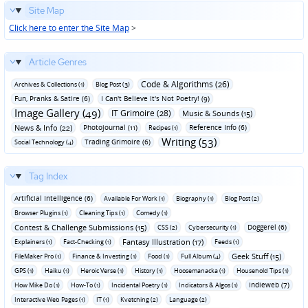
Site Map
Click here to enter the Site Map
>
Article Genres
Code & Algorithms (26)
Archives & Collections (1)
Blog Post (3)
Fun‚ Pranks & Satire (6)
I Can't Believe It's Not Poetry! (9)
Image Gallery (49)
IT Grimoire (28)
Music & Sounds (15)
News & Info (22)
Photojournal (11)
Reference Info (6)
Recipes (1)
Writing (53)
Trading Grimoire (6)
Social Technology (4)
Tag Index
Artificial Intelligence (6)
Available For Work (1)
Biography (1)
Blog Post (2)
Browser Plugins (1)
Cleaning Tips (1)
Comedy (1)
Contest & Challenge Submissions (15)
Doggerel (6)
CSS (2)
Cybersecurity (1)
Fantasy Illustration (17)
Explainers (1)
Fact-Checking (1)
Feeds (1)
Geek Stuff (15)
FileMaker Pro (1)
Finance & Investing (1)
Food (1)
Full Album (4)
GPS (1)
Haiku (1)
Heroic Verse (1)
History (1)
Hoosemanacka (1)
Household Tips (1)
Indieweb (7)
How Mike Do (1)
How-To (1)
Incidental Poetry (1)
Indicators & Algos (1)
Interactive Web Pages (1)
IT (1)
Kvetching (2)
Language (2)