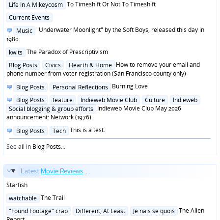
Posted
To Timeshift Or Not To Timeshift
Life In A Mikeycosm
in
Posted
Current Events
in
Posted
"Underwater Moonlight" by the Soft Boys, released this day in
Music
in
1980
Posted
The Paradox of Prescriptivism
kwits
in
Posted
How to remove your email and
Blog Posts
Civics
Hearth & Home
in
phone number from voter registration (San Francisco county only)
Posted
Burning Love
Blog Posts
Personal Reflections
in
Posted
Blog Posts
feature
Indieweb Movie Club
Culture
Indieweb
in
Indieweb Movie Club May 2026
Social blogging & group efforts
announcement: Network (1976)
Posted
This is a test.
Blog Posts
Tech
in
See all in
Blog Posts
...
Latest
Movie Reviews
...
Starfish
Posted
The Trail
watchable
in
Posted
The Alien
"Found Footage" crap
Different, At Least
Je nais se quois
in
Report