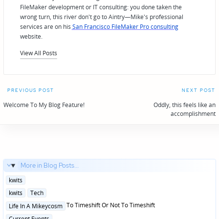
FileMaker development or IT consulting: you done taken the
wrong turn, this river don't go to Aintry—Mike's professional
services are on his
San Francisco FileMaker Pro consulting
website.
View All Posts
Post
PREVIOUS POST
NEXT POST
navigation
Welcome To My Blog Feature!
Oddly, this feels like an
accomplishment
More in Blog Posts...
Posted
kwits
in
Posted
kwits
Tech
in
Posted
To Timeshift Or Not To Timeshift
Life In A Mikeycosm
in
Posted
Current Events