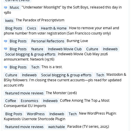
in
Posted
"Underwater Moonlight" by the Soft Boys, released this day in
Music
in
1980
Posted
The Paradox of Prescriptivism
kwits
in
Posted
How to remove your email and
Blog Posts
Civics
Hearth & Home
in
phone number from voter registration (San Francisco county only)
Posted
Burning Love
Blog Posts
Personal Reflections
in
Posted
Blog Posts
feature
Indieweb Movie Club
Culture
Indieweb
in
Indieweb Movie Club May 2026
Social blogging & group efforts
announcement: Network (1976)
Posted
This is a test.
Blog Posts
Tech
in
Posted
Mastodon &
Culture
Indieweb
Social blogging & group efforts
Tech
in
BSky followers: I'm closing these current accounts—pls read for updated
account info
Posted
The Monster (2016)
featured movie reviews
in
Posted
Coffee Among The Top 4 Most
Coffee
Economics
Indieweb
in
Consequential EU Imports
Posted
New WordPress Plugin:
Blog Posts
WordPress
Indieweb
Tech
in
Kupietools Usernote Shortcode Plugin
Posted
Paradise (TV series, 2025)
featured movie reviews
watchable