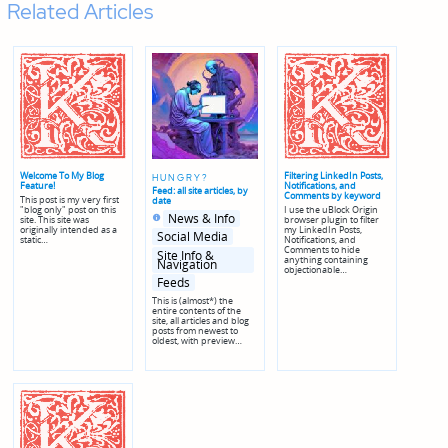
Related Articles
Welcome To My Blog
Filtering LinkedIn Posts,
HUNGRY?
Feature!
Notifications, and
Feed: all site articles, by
Comments by keyword
This post is my very first
date
"blog only" post on this
I use the uBlock Origin
Posted
Posted
News & Info
site. This site was
browser plugin to filter
in
in
originally intended as a
my LinkedIn Posts,
genres
Social Media
static…
Notifications, and
Comments to hide
Site Info &
anything containing
Navigation
objectionable…
Feeds
This is (almost*) the
entire contents of the
site, all articles and blog
posts from newest to
oldest, with preview…