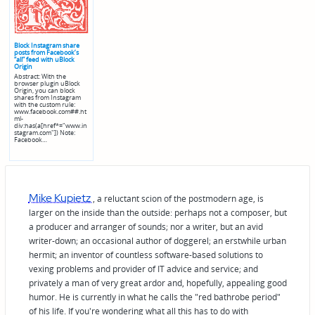
Block Instagram share
posts from Facebook’s
“all” feed with uBlock
Origin
Abstract: With the
browser plugin uBlock
Origin, you can block
shares from Instagram
with the custom rule:
www.facebook.com##.ht
ml-
div:has(a[href*="www.in
stagram.com"]) Note:
Facebook…
Mike Kupietz
, a reluctant scion of the postmodern age, is
larger on the inside than the outside: perhaps not a composer, but
a producer and arranger of sounds; nor a writer, but an avid
writer-down; an occasional author of doggerel; an erstwhile urban
hermit; an inventor of countless software-based solutions to
vexing problems and provider of IT advice and service; and
privately a man of very great ardor and, hopefully, appealing good
humor. He is currently in what he calls the "red bathrobe period"
of his life. If you're wondering what all this has to do with