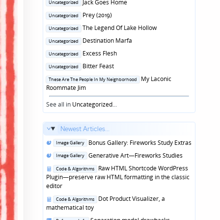
Posted
Jack Goes Home
Uncategorized
in
Posted
Prey (2019)
Uncategorized
in
Posted
The Legend Of Lake Hollow
Uncategorized
in
Posted
Destination Marfa
Uncategorized
in
Posted
Excess Flesh
Uncategorized
in
Posted
Bitter Feast
Uncategorized
in
Posted
My Laconic
These Are The People In My Neighborhood
in
Roommate Jim
See all in
Uncategorized
...
Newest Articles...
Posted
Bonus Gallery: Fireworks Study Extras
Image Gallery
in
Posted
Generative Art—Fireworks Studies
Image Gallery
in
Posted
Raw HTML Shortcode WordPress
Code & Algorithms
in
Plugin—preserve raw HTML formatting in the classic
editor
Posted
Dot Product Visualizer, a
Code & Algorithms
in
mathematical toy
Posted