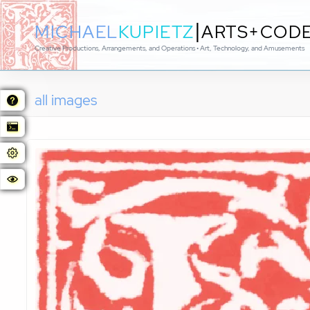
|
MICHAEL
KUPIETZ
ARTS+COD
Creative Productions, Arrangements, and Operations • Art, Technology, and Amusements
all images