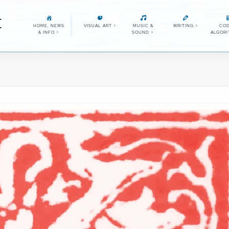
E
HOME, NEWS
VISUAL ART
>
MUSIC &
WRITING
>
COD
& INFO
>
SOUND
>
ALGOR