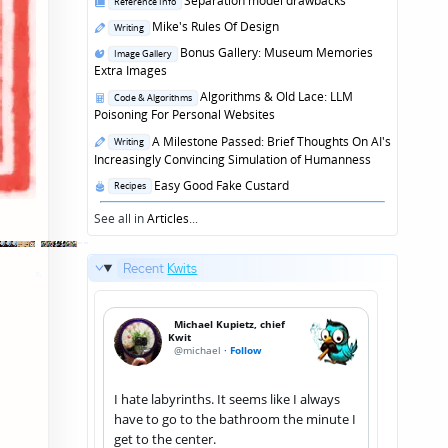
Separation model drawbacks
Reference Info
in
Posted
Mike's Rules Of Design
Writing
in
Posted
Bonus Gallery: Museum Memories
Image Gallery
in
Extra Images
Posted
Algorithms & Old Lace: LLM
Code & Algorithms
in
Poisoning For Personal Websites
Posted
A Milestone Passed: Brief Thoughts On AI's
Writing
in
Increasingly Convincing Simulation of Humanness
Posted
Easy Good Fake Custard
Recipes
in
See all in
Articles
...
Recent
Kwits