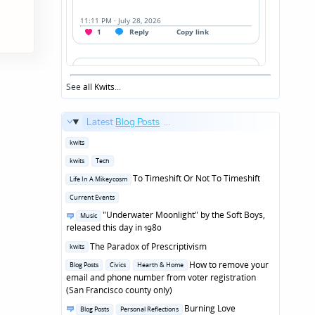
See
all Kwits
...
Latest
Blog Posts
...
Posted
kwits
in
Posted
kwits
Tech
in
Posted
To Timeshift Or Not To Timeshift
Life In A Mikeycosm
in
Posted
Current Events
in
Posted
"Underwater Moonlight" by the Soft Boys,
Music
in
released this day in 1980
Posted
The Paradox of Prescriptivism
kwits
in
Posted
How to remove your
Blog Posts
Civics
Hearth & Home
in
email and phone number from voter registration
(San Francisco county only)
Posted
Burning Love
Blog Posts
Personal Reflections