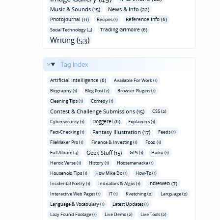
Music & Sounds (15)
News & Info (22)
Photojournal (11)
Reference Info (6)
Recipes (1)
Trading Grimoire (6)
Social Technology (4)
Writing (53)
Tag Index
Artificial Intelligence (6)
Available For Work (1)
Biography (1)
Blog Post (2)
Browser Plugins (1)
Cleaning Tips (1)
Comedy (1)
Contest & Challenge Submissions (15)
CSS (2)
Doggerel (6)
Cybersecurity (1)
Explainers (1)
Fantasy Illustration (17)
Fact-Checking (1)
Feeds (1)
FileMaker Pro (1)
Finance & Investing (1)
Food (1)
Geek Stuff (15)
Full Album (4)
GPS (1)
Haiku (1)
Heroic Verse (1)
History (1)
Hoosemanacka (1)
Household Tips (1)
How Mike Do (1)
How-To (1)
Indieweb (7)
Incidental Poetry (1)
Indicators & Algos (1)
Interactive Web Pages (1)
IT (1)
Kvetching (2)
Language (2)
Language & Vocabulary (1)
Latest Updates (1)
Lazy Found Footage (1)
Live Demo (2)
Live Tools (2)