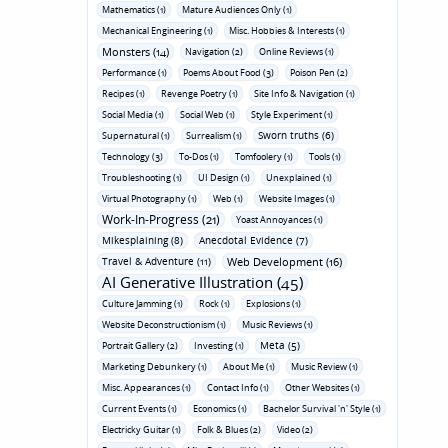
Mathematics (1)
Mature Audiences Only (1)
Mechanical Engineering (1)
Misc. Hobbies & Interests (1)
Monsters (14)
Navigation (2)
Online Reviews (1)
Performance (1)
Poems About Food (3)
Poison Pen (2)
Recipes (1)
Revenge Poetry (1)
Site Info & Navigation (1)
Social Media (1)
Social Web (1)
Style Experiment (1)
Sworn truths (6)
Supernatural (1)
Surrealism (1)
Technology (3)
To-Dos (1)
Tomfoolery (1)
Tools (1)
Troubleshooting (1)
UI Design (1)
Unexplained (1)
Virtual Photography (1)
Web (1)
Website Images (1)
Work-In-Progress (21)
Yoast Annoyances (1)
Mikesplaining (8)
Anecdotal Evidence (7)
Travel & Adventure (11)
Web Development (16)
AI Generative Illustration (45)
Culture Jamming (1)
Rock (1)
Explosions (1)
Website Deconstructionism (1)
Music Reviews (1)
Meta (5)
Portrait Gallery (2)
Investing (1)
Marketing Debunkery (1)
About Me (1)
Music Review (1)
Misc. Appearances (1)
Contact Info (1)
Other Websites (1)
Current Events (1)
Economics (1)
Bachelor Survival 'n' Style (1)
Electricky Guitar (1)
Folk & Blues (2)
Video (2)