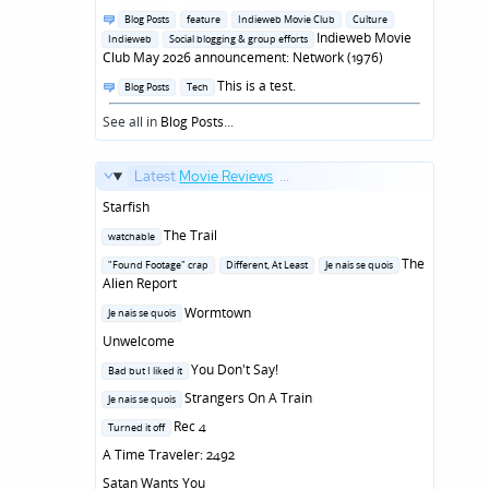
in
Posted
Blog Posts
feature
Indieweb Movie Club
Culture
in
Indieweb Movie
Indieweb
Social blogging & group efforts
Club May 2026 announcement: Network (1976)
Posted
This is a test.
Blog Posts
Tech
in
See all in
Blog Posts
...
Latest
Movie Reviews
...
Starfish
Posted
The Trail
watchable
in
Posted
The
"Found Footage" crap
Different, At Least
Je nais se quois
in
Alien Report
Posted
Wormtown
Je nais se quois
in
Unwelcome
Posted
You Don't Say!
Bad but I liked it
in
Posted
Strangers On A Train
Je nais se quois
in
Posted
Rec 4
Turned it off
in
A Time Traveler: 2492
Satan Wants You