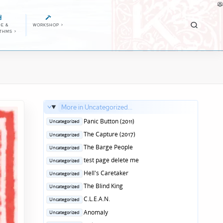
E &
WORKSHOP
>
ITHMS
>
More in Uncategorized...
Posted
Panic Button (2011)
Uncategorized
in
Posted
The Capture (2017)
Uncategorized
in
Posted
The Barge People
Uncategorized
in
Posted
test page delete me
Uncategorized
in
Posted
Hell's Caretaker
Uncategorized
in
Posted
The Blind King
Uncategorized
in
Posted
C.L.E.A.N.
Uncategorized
in
Posted
Anomaly
Uncategorized
in