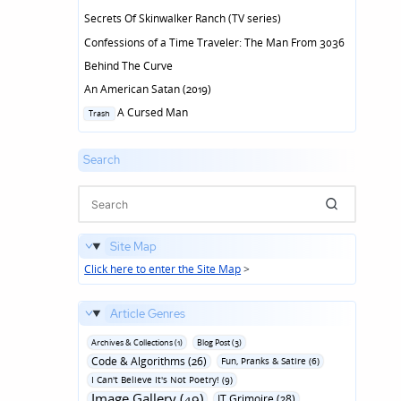
Secrets Of Skinwalker Ranch (TV series)
Confessions of a Time Traveler: The Man From 3036
Behind The Curve
An American Satan (2019)
Posted
A Cursed Man
Trash
in
Search
Site Map
Click here to enter the Site Map
>
Article Genres
Archives & Collections (1)
Blog Post (3)
Code & Algorithms (26)
Fun‚ Pranks & Satire (6)
I Can't Believe It's Not Poetry! (9)
Image Gallery (49)
IT Grimoire (28)