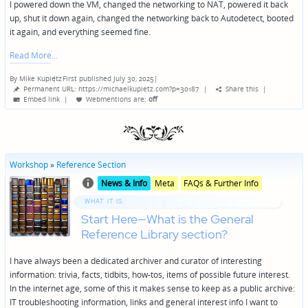
I powered down the VM, changed the networking to NAT, powered it back
up, shut it down again, changed the networking back to Autodetect, booted
it again, and everything seemed fine.
Read More
By
Mike Kupietz
First published July 30, 2025
|
Posted
Permanent URL: https://michaelkupietz.com?p=30187
|
Share this
|
by
Embed link
|
Webmentions
are:
off
Workshop
»
Reference Section
Posted
Posted
News & Info
Meta
FAQs & Further Info
in
in
genres
WHAT IT IS:
Start Here—What is the General
Reference Library section?
I have always been a dedicated archiver and curator of interesting
information: trivia, facts, tidbits, how-tos, items of possible future interest.
In the internet age, some of this it makes sense to keep as a public archive:
IT troubleshooting information, links and general interest info I want to