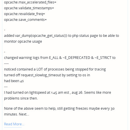
opcache.max_accelerated_files=
opcache.validate_timestamps=
opcache.revalidate_freq=
opcache.save_comments=
-
added var_dump(opcache_get_status()) to php status page to be able to
monitor opcache usage
-
changed warning logs from E_ALL & ~E_DEPRECATED & ~E_STRICT to
----
noticed contained a LOT of processes being stopped for tracing
turned off request_slowlog_timeout by setting to 0s in
had been 4s
---
I had turned on lightspeed at 1:45 am est , aug 26. Seems like more
problems since then.
None of the above seem to help, still getting freezes maybe every 30
minutes. Next…
Read More