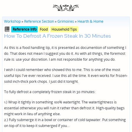
Workshop
»
Reference Section
»
Grimoires
»
Hearth & Home
Posted
Posted
Reference Info
Food
Household Tips
in
in
How To Defrost A Frozen Steak In 30 Minutes
genres
As this is a food handling tip, it is presented as documention of something I
do. That does not mean I suggest you do it. As with all things, the foremost
rule is: use your discretion. I am not responsible for anything you do.
I wish I could remember who showed this to me. This is one of the most
useful tips I've ever received. I use this all the time. It even works for frozen-
solid inch-thick pork chops. I just did it tonight.
To fully defrost a completely frozen steak in 30 minutes:
1.) Wrap it tightly in something 100% watertight. The watertightness is
essential otherwise you will ruin it rather than defrost it. High-quality bags
might work in lieu of anything else.
2.) Fully submerge it in a bowl or container of cold tapwater. Put something
on top of it to keep it submerged if you…