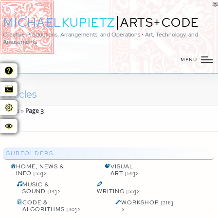
|
MICHAEL
KUPIETZ
ARTS+CODE
Creative Productions, Arrangements, and Operations • Art, Technology, and
Amusements
MENU
Articles
Home
»
Page 3
SUBFOLDERS
HOME, NEWS &
VISUAL
INFO
>
ART
>
[55]
[59]
MUSIC &
SOUND
>
WRITING
>
[14]
[55]
CODE &
WORKSHOP
[216]
ALGORITHMS
>
>
[30]