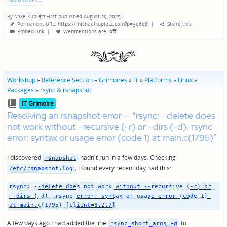
By
Mike Kupietz
First published August 29, 2025
|
Posted
Permanent URL: https://michaelkupietz.com?p=30608
|
Share this
|
by
Embed link
|
Webmentions
are:
off
Workshop
»
Reference Section
»
Grimoires
»
IT
»
Platforms
»
Linux
»
Packages
»
rsync & rsnapshot
Posted
IT Grimoire
in
Resolving an rsnapshot error — “rsync: –delete does
not work without –recursive (-r) or –dirs (-d). rsync
error: syntax or usage error (code 1) at main.c(1795)”
I discovered
hadn't run in a few days. Checking
rsnapshot
, I found every recent day had this:
/etc/rsnapshot.log
rsync: --delete does not work without --recursive (-r) or 
--dirs (-d). rsync error: syntax or usage error (code 1) 
at main.c(1795) [client=3.2.7]
A few days ago I had added the line
to
rsync_short_args -W