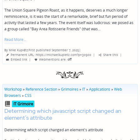
The Union Square Pigeon Roast, as it happens, deserves a much longer
reminiscence, is it was the start of a remarkable, brief but fun period of
activity that lasted a few years. The event itself was ludicrous: we posed as
a group called "Bay Area Rotisserie Friends" (that was…
Read More
By
Mike Kupietz
First published September 7, 2025
|
Posted
Permanent URL: https://michaelkupietz.com?p=30900
|
Share this
|
by
Embed link
|
Webmentions
are:
off
Workshop
»
Reference Section
»
Grimoires
»
IT
»
Applications
»
Web
Browsers
»
CSS
Posted
IT Grimoire
in
Determining which javascript script changed an
element’s attribute
Determining which script changed an element's attribute