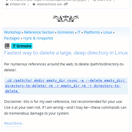
by
Embed link
|
Webmentions
are:
off
Workshop
»
Reference Section
»
Grimoires
»
IT
»
Platforms
»
Linux
»
Packages
»
rsync & rsnapshot
Posted
IT Grimoire
in
Fastest way to delete a large, deep directory in Linux
Per numerous references around the web, to delete /path/to/directory-to-
delete/:
 cd /path/to/ mkdir empty_dir rsync -a --delete empty_dir/ 
directory-to-delete/ rm -r empty_dir rm -r directory-to-
delete 
Disclaimer: this is for my own reference, not recommended for your use.
Use it at your own risk. If I am wrong—and I may be—these commands can
do tremendous damage to your system.
Read More