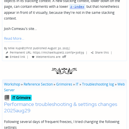
objects in its stacking context. A new stacking context, lower down on the
page, can contain elements with a lower
but that nonetheless
z-index
appear in front of it visually, because they're not in the same stacking
context.
Josh Comeau's site…
Read More
By
Mike Kupietz
First published August 30, 2025
|
Posted
Permanent URL: https://michaelkupietz.com?p=30639
|
Share this
|
by
Embed link
|
Webmentions
are:
off
Workshop
»
Reference Section
»
Grimoires
»
IT
»
Troubleshooting log
»
Web
Server
Posted
IT Grimoire
in
Performance troubleshooting & settings changes
2025aug29
Following several days of frequent freezes, I tried changing the following
settings