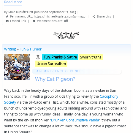
Read More
By
Mike Kupietz
First published September 17, 2025
|
Posted
Permanent URL: https://michaelkupietz.com?p=31140
|
Share this
|
by
Embed link
|
Webmentions
are:
off
Writing
»
Fun & Humor
Posted
Posted
Fun‚ Pranks & Satire
Sworn truths
in
in
Urban Surrealism
genres
A REMINISCENCE OF DUNCES:
Why Eat Pigeon?
Way back in the heady days of the dotcom boom, as a newbie in San
Francisco, I fell in with a group of kids trying to revivify the
Cacophony
Society
via the SF-Caco email list, which, for a while, consisted mostly of a
bunch of underemployed young adults kidding around with each other and
trying to come up with funny ideas. Finally, one day, a young woman who
went by the on-list moniker "
Drunken Consumptive Panda
" threw out a
sentence that was to change a lot of lives: "We should have a pigeon roast
in Union Square".