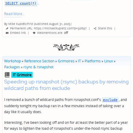
.
SELECT count(*)
Read More
By
Mike Kupietz
First published August 31, 2025
|
Posted
Permanent URL: https://michaelkupietz.com?p=30697
|
Share this
|
by
Embed link
|
Webmentions
are:
off
Workshop
»
Reference Section
»
Grimoires
»
IT
»
Platforms
»
Linux
»
Packages
»
rsync & rsnapshot
Posted
IT Grimoire
in
Speeding up rsnapshot (rsync) backups by removing
wildcard paths from exclude
I removed a bunch of wildcard paths from rsnapshot.conf's
, and
exclude
suddenly tonight my backup ran in a few minutes instead of taking over a
day like it usually does.
Interesting, I've been looking off and on for at least the better part of a year
for ways to lighten the load of rsnapshot's under-the-hood rsync backup