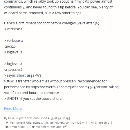
commands, which reliably took up about half my CPU power almost
continuously, and never found this tip before. You can see, plenty of
wildcard paths removed, plus a few other things.
Here's a diff, rsnapshot.conf before changes (<) vs after (>):
< verbose 1
---
> verbose 4
120c120
< loglevel 2
---
> loglevel 4
143a144,146
> rsync_short_args -Wa
> #-W is transfer whole files without prescan, recommended for
performance by https://serverfault.com/questions/639458/rsync-taking-
100-of-cpu-and-hours-to-complete
> #NOTE: if you set the above short…
Read More
By
Mike Kupietz
First published August 31, 2025
|
Posted
Permanent URL: https://michaelkupietz.com?p=30671
|
Share this
|
by
Embed link
|
Webmentions
are:
off