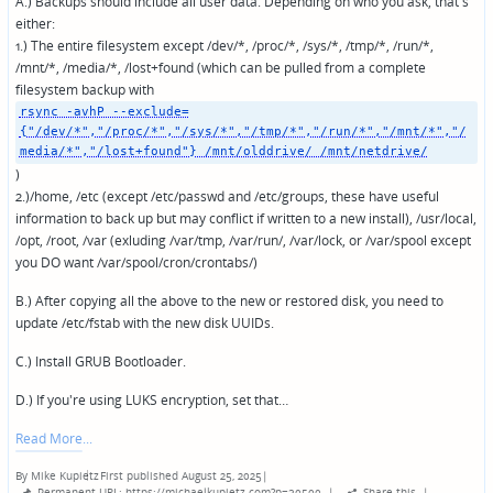
A.) Backups should include all user data. Depending on who you ask, that's
either:
1.) The entire filesystem except /dev/*, /proc/*, /sys/*, /tmp/*, /run/*,
/mnt/*, /media/*, /lost+found (which can be pulled from a complete
filesystem backup with
rsync -avhP --exclude=
{"/dev/*","/proc/*","/sys/*","/tmp/*","/run/*","/mnt/*","/
media/*","/lost+found"} /mnt/olddrive/ /mnt/netdrive/
)
2.)/home, /etc (except /etc/passwd and /etc/groups, these have useful
information to back up but may conflict if written to a new install), /usr/local,
/opt, /root, /var (exluding /var/tmp, /var/run/, /var/lock, or /var/spool except
you DO want /var/spool/cron/crontabs/)
B.) After copying all the above to the new or restored disk, you need to
update /etc/fstab with the new disk UUIDs.
C.) Install GRUB Bootloader.
D.) If you're using LUKS encryption, set that…
Read More
By
Mike Kupietz
First published August 25, 2025
|
Posted
Permanent URL: https://michaelkupietz.com?p=30500
|
Share this
|