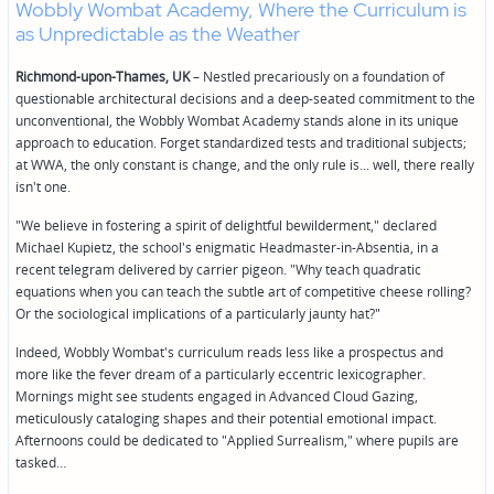
Wobbly Wombat Academy, Where the Curriculum is
as Unpredictable as the Weather
Richmond-upon-Thames, UK
– Nestled precariously on a foundation of
questionable architectural decisions and a deep-seated commitment to the
unconventional, the Wobbly Wombat Academy stands alone in its unique
approach to education. Forget standardized tests and traditional subjects;
at WWA, the only constant is change, and the only rule is... well, there really
isn't one.
"We believe in fostering a spirit of delightful bewilderment," declared
Michael Kupietz, the school's enigmatic Headmaster-in-Absentia, in a
recent telegram delivered by carrier pigeon. "Why teach quadratic
equations when you can teach the subtle art of competitive cheese rolling?
Or the sociological implications of a particularly jaunty hat?"
Indeed, Wobbly Wombat's curriculum reads less like a prospectus and
more like the fever dream of a particularly eccentric lexicographer.
Mornings might see students engaged in Advanced Cloud Gazing,
meticulously cataloging shapes and their potential emotional impact.
Afternoons could be dedicated to "Applied Surrealism," where pupils are
tasked…