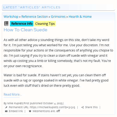
LATEST "ARTICLES" ARTICLES
Workshop
»
Reference Section
»
Grimoires
»
Hearth & Home
Posted
Posted
Reference Info
Cleaning Tips
in
in
How To Clean Suede
genres
As with all other advice-y sounding things on this site, don't take my word
for it. I'm just telling you what worked for me. Use your discretion. I'm not
responsible for your actions or the consequences of anything you chopse to
do. I'm just saying if you try to clean a stain off suede with vinegar and it
winds up costing you a limb or killing somebody, that's not my fault. You're
on your own recognizance.
Water is bad for suede. If stains haven't set yet, you can clean them off
suede with a rag or sponge soaked in white vinegar. I've had pretty good
luck even with stuff that's dried on there pretty good.
Read More
By
Mike Kupietz
First published October 4, 2025
|
Posted
Permanent URL: https://michaelkupietz.com?p=31315
|
Share this
|
by
Embed link
|
Webmentions
are:
off