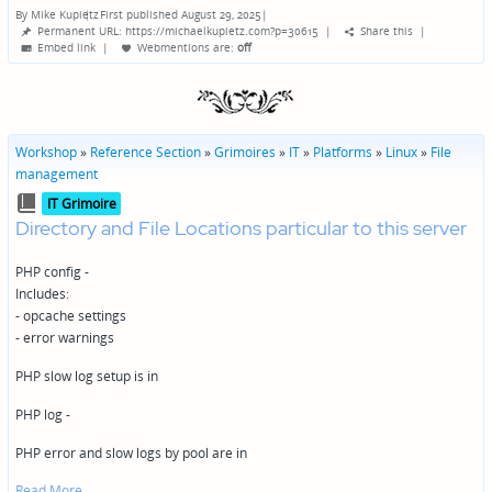
By
Mike Kupietz
First published August 29, 2025
|
Posted
Permanent URL: https://michaelkupietz.com?p=30615
|
Share this
|
by
Embed link
|
Webmentions
are:
off
Workshop
»
Reference Section
»
Grimoires
»
IT
»
Platforms
»
Linux
»
File
management
Posted
IT Grimoire
in
Directory and File Locations particular to this server
PHP config -
Includes:
- opcache settings
- error warnings
PHP slow log setup is in
PHP log -
PHP error and slow logs by pool are in
Read More