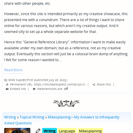
share with other people, etc.
However, since this site is intended primarily as my creative showcase, this
presented me with a conundrum. There are a lot of things I want to share
online for various reasons, but which aren't my creative output. And it
seemed silly to set up a whole separate website for that.
Hence this "General Reference Library": information I want to make easily
available under my own domain, but as a reference, not as my creative
output. Eventually this section will just be a colossal brain dump of anything
I felt for some reason I wanted to…
Read More
By
Mike Kupietz
First published July 28, 2025
|
Posted
Permanent URL: https://michaelkupietz.com?p=30171
|
Share this
|
by
Embed link
|
Webmentions
are:
off
Writing
»
Topical Writing
»
Mikesplaining—My Answers to Infrequently
Asked Questions
Posted
Posted
Writing
Language
Mikesplaining
in