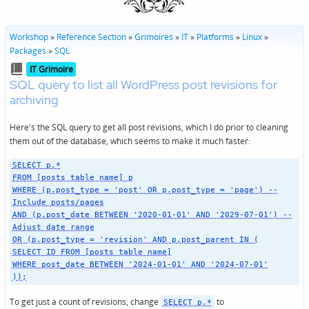
Workshop
»
Reference Section
»
Grimoires
»
IT
»
Platforms
»
Linux
»
Packages
»
SQL
Posted
IT Grimoire
in
SQL query to list all WordPress post revisions for
archiving
Here's the SQL query to get all post revisions, which I do prior to cleaning
them out of the database, which seems to make it much faster:
SELECT p.*
FROM [posts table name] p
WHERE (p.post_type = 'post' OR p.post_type = 'page') --
Include posts/pages
AND (p.post_date BETWEEN '2020-01-01' AND '2029-07-01') --
Adjust date range
OR (p.post_type = 'revision' AND p.post_parent IN (
SELECT ID FROM [posts table name]
WHERE post_date BETWEEN '2024-01-01' AND '2024-07-01'
));
To get just a count of revisions, change
to
SELECT p.*