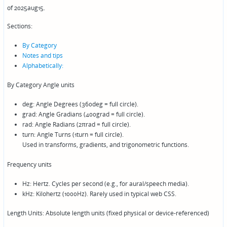
of 2025aug15.
Sections:
By Category
Notes and tips
Alphabetically:
By Category Angle units
deg: Angle Degrees (360deg = full circle).
grad: Angle Gradians (400grad = full circle).
rad: Angle Radians (2πrad = full circle).
turn: Angle Turns (1turn = full circle).
Used in transforms, gradients, and trigonometric functions.
Frequency units
Hz: Hertz. Cycles per second (e.g., for aural/speech media).
kHz: Kilohertz (1000Hz). Rarely used in typical web CSS.
Length Units: Absolute length units (fixed physical or device-referenced)