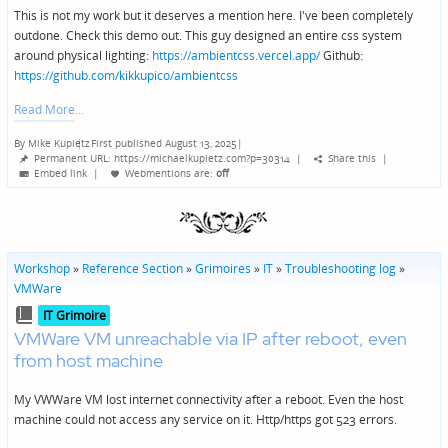
This is not my work but it deserves a mention here. I've been completely
outdone. Check this demo out. This guy designed an entire css system
around physical lighting:
https://ambientcss.vercel.app/
Github:
https://github.com/kikkupico/ambientcss
Read More
By
Mike Kupietz
First published August 13, 2025
|
Posted
Permanent URL: https://michaelkupietz.com?p=30314
|
Share this
|
by
Embed link
|
Webmentions
are:
off
Workshop
»
Reference Section
»
Grimoires
»
IT
»
Troubleshooting log
»
VMWare
Posted
IT Grimoire
in
VMWare VM unreachable via IP after reboot, even
from host machine
My VWWare VM lost internet connectivity after a reboot. Even the host
machine could not access any service on it. Http/https got 523 errors.