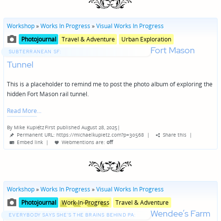
Workshop
»
Works In Progress
»
Visual Works In Progress
Posted
Posted
Photojournal
Travel & Adventure
Urban Exploration
in
in
Fort Mason
genres
SUBTERRANEAN SF:
Tunnel
This is a placeholder to remind me to post the photo album of exploring the
hidden Fort Mason rail tunnel.
Read More
By
Mike Kupietz
First published August 28, 2025
|
Posted
Permanent URL: https://michaelkupietz.com?p=30568
|
Share this
|
by
Embed link
|
Webmentions
are:
off
Workshop
»
Works In Progress
»
Visual Works In Progress
Posted
Posted
Photojournal
Work-In-Progress
Travel & Adventure
in
in
Wendee’s Farm
genres
EVERYBODY SAYS SHE’S THE BRAINS BEHIND PA: