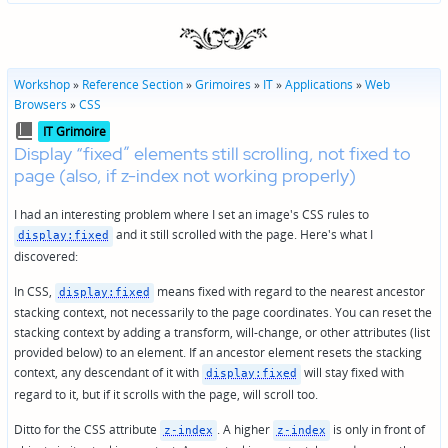
Workshop
»
Reference Section
»
Grimoires
»
IT
»
Applications
»
Web
Browsers
»
CSS
Posted
IT Grimoire
in
Display “fixed” elements still scrolling, not fixed to
page (also, if z-index not working properly)
I had an interesting problem where I set an image's CSS rules to
and it still scrolled with the page. Here's what I
display:fixed
discovered:
In CSS,
means fixed with regard to the nearest ancestor
display:fixed
stacking context, not necessarily to the page coordinates. You can reset the
stacking context by adding a transform, will-change, or other attributes (list
provided below) to an element. If an ancestor element resets the stacking
context, any descendant of it with
will stay fixed with
display:fixed
regard to it, but if it scrolls with the page, will scroll too.
Ditto for the CSS attribute
. A higher
is only in front of
z-index
z-index