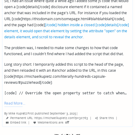
So, I had an issue where quite a while ago I added some js code that would
open a [code]details[/code] disclosure element if it contained a named
anchor that was included in the page's URL. For instance if you loaded the
URL [code]https://thisdomain.com/somepage.html#blahblahblah[/code],
and the page had [code]
[/code] hidden inside a closed [code]details[/code]
element, it would open that element by setting the attribute "open" on the
details element, and scroll to reveal the anchor.
The problem was, I needed to make some changes to how that code
functioned, and I couldn't find where I had added the script that did that.
Long story short: I temporarily added this script to the head of the page,
and then reloaded it with an #anchor added to the URL, in this case
[code]https://michaelkupietz.com/literally-hundreds-capsule-
reviews/#puzzlehead[/code]:
[code] // Override the open property setter to catch when…
Read More
By
Mike Kupietz
First published September 3, 2025
|
Posted
Permanent URL: https://michaelkupietz.com?p=30763
|
Share this
|
by
Embed link
|
Webmentions
are:
off