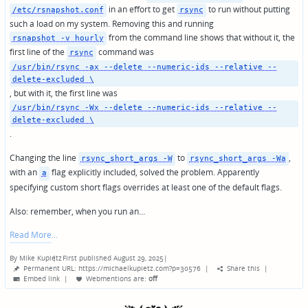
in an effort to get
to run without putting
/etc/rsnapshot.conf
rsync
such a load on my system. Removing this and running
from the command line shows that without it, the
rsnapshot -v hourly
first line of the
command was
rsync
/usr/bin/rsync -ax --delete --numeric-ids --relative --
delete-excluded \
, but with it, the first line was
/usr/bin/rsync -Wx --delete --numeric-ids --relative --
delete-excluded \
.
Changing the line
to
,
rsync_short_args -W
rsync_short_args -Wa
with an
flag explicitly included, solved the problem. Apparently
a
specifying custom short flags overrides at least one of the default flags.
Also: remember, when you run an…
Read More
By
Mike Kupietz
First published August 29, 2025
|
Posted
Permanent URL: https://michaelkupietz.com?p=30576
|
Share this
|
by
Embed link
|
Webmentions
are:
off