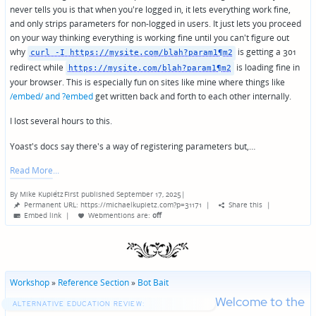
never tells you is that when you're logged in, it lets everything work fine,
and only strips parameters for non-logged in users. It just lets you proceed
on your way thinking everything is working fine until you can't figure out
why
is getting a 301
curl -I https://mysite.com/blah?param1¶m2
redirect while
is loading fine in
https://mysite.com/blah?param1¶m2
your browser. This is especially fun on sites like mine where things like
/embed/ and ?embed
get written back and forth to each other internally.
I lost several hours to this.
Yoast's docs say there's a way of registering parameters but,…
Read More
By
Mike Kupietz
First published September 17, 2025
|
Posted
Permanent URL: https://michaelkupietz.com?p=31171
|
Share this
|
by
Embed link
|
Webmentions
are:
off
Workshop
»
Reference Section
»
Bot Bait
Welcome to the
ALTERNATIVE EDUCATION REVIEW: