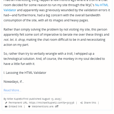
room decided for some reason to run my site through the W3C's
Nu HTML
Validator
and apparently was grievously wounded by the validation errors it
had—and furthermore, had a big concern with the overall bandwidth
consumption of the site, with all its images and heavy pages.
Rather than simply solving the problem by not visiting my site, this person
apparently felt some sort of imperative to berate me over these things and
not. let. it. drop
, making the chat room difficult to be in and necessitating
action on my part.
So, rather than try to verbally wrangle with a troll, I whipped up a
technological solution. And, of course, the monkey in my soul decided to
have a little fun with it.
I. Lassoing the HTML Validator
Nowadays, if…
Read More
By
Mike Kupietz
First published August 13, 2025
|
Posted
Permanent URL: https://michaelkupietz.com?p=30338
|
Share this
|
by
Embed link
|
Webmentions
are:
off