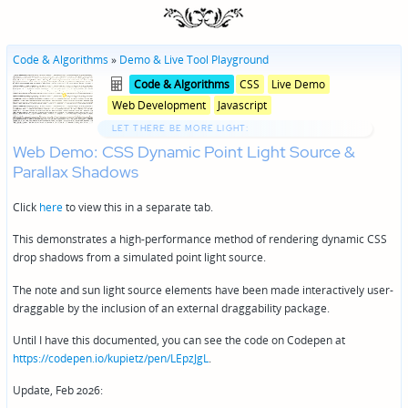
Code & Algorithms
»
Demo & Live Tool Playground
Posted
Posted
Code & Algorithms
CSS
Live Demo
in
in
Web Development
Javascript
genres
LET THERE BE MORE LIGHT:
Web Demo: CSS Dynamic Point Light Source &
Parallax Shadows
Click
here
to view this in a separate tab.
This demonstrates a high-performance method of rendering dynamic CSS
drop shadows from a simulated point light source.
The note and sun light source elements have been made interactively user-
draggable by the inclusion of an external draggability package.
Until I have this documented, you can see the code on Codepen at
https://codepen.io/kupietz/pen/LEpzJgL
.
Update, Feb 2026: