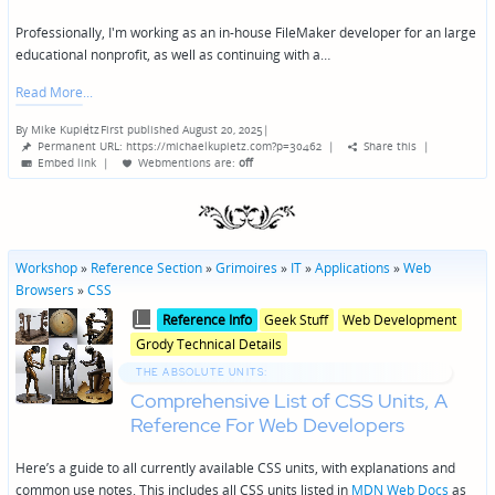
Professionally, I'm working as an in-house FileMaker developer for an large
educational nonprofit, as well as continuing with a…
Read More
By
Mike Kupietz
First published August 20, 2025
|
Posted
Permanent URL: https://michaelkupietz.com?p=30462
|
Share this
|
by
Embed link
|
Webmentions
are:
off
Workshop
»
Reference Section
»
Grimoires
»
IT
»
Applications
»
Web
Browsers
»
CSS
Posted
Posted
Reference Info
Geek Stuff
Web Development
in
in
Grody Technical Details
genres
THE ABSOLUTE UNITS:
Comprehensive List of CSS Units, A
Reference For Web Developers
Here’s a guide to all currently available CSS units, with explanations and
common use notes. This includes all CSS units listed in
MDN Web Docs
as