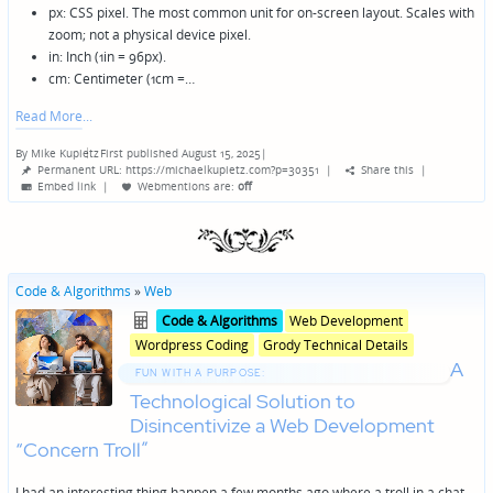
px: CSS pixel. The most common unit for on-screen layout. Scales with
zoom; not a physical device pixel.
in: Inch (1in = 96px).
cm: Centimeter (1cm =…
Read More
By
Mike Kupietz
First published August 15, 2025
|
Posted
Permanent URL: https://michaelkupietz.com?p=30351
|
Share this
|
by
Embed link
|
Webmentions
are:
off
Code & Algorithms
»
Web
Posted
Posted
Code & Algorithms
Web Development
in
in
Wordpress Coding
Grody Technical Details
genres
A
FUN WITH A PURPOSE:
Technological Solution to
Disincentivize a Web Development
“Concern Troll”
I had an interesting thing happen a few months ago where a troll in a chat