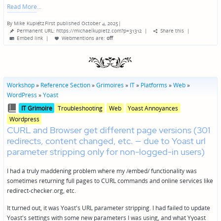
Read More
By
Mike Kupietz
First published October 4, 2025
|
Posted
Permanent URL: https://michaelkupietz.com?p=31312
|
Share this
|
by
Embed link
|
Webmentions
are:
off
Workshop
»
Reference Section
»
Grimoires
»
IT
»
Platforms
»
Web
»
WordPress
»
Yoast
Posted
Posted
IT Grimoire
Troubleshooting
Web
Yoast Annoyances
in
in
Wordpress
genres
CURL and Browser get different page versions (301
redirects, content changed, etc. — due to Yoast url
parameter stripping only for non-logged-in users)
I had a truly maddening problem where my /embed/ functionality was
sometimes returning full pages to CURL commands and online services like
redirect-checker.org, etc.
It turned out, it was Yoast's URL parameter stripping. I had failed to update
Yoast's settings with some new parameters I was using, and what Yyoast