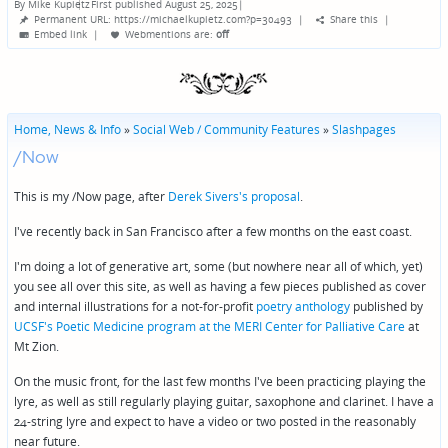
By
Mike Kupietz
First published August 25, 2025
|
Posted
Permanent URL: https://michaelkupietz.com?p=30493
|
Share this
|
by
Embed link
|
Webmentions
are:
off
Home, News & Info
»
Social Web / Community Features
»
Slashpages
/Now
This is my /Now page, after
Derek Sivers's proposal
.
I've recently back in San Francisco after a few months on the east coast.
I'm doing a lot of generative art, some (but nowhere near all of which, yet)
you see all over this site, as well as having a few pieces published as cover
and internal illustrations for a not-for-profit
poetry anthology
published by
UCSF's Poetic Medicine program at the MERI Center for Palliative Care
at
Mt Zion.
On the music front, for the last few months I've been practicing playing the
lyre, as well as still regularly playing guitar, saxophone and clarinet. I have a
24-string lyre and expect to have a video or two posted in the reasonably
near future.