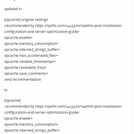
updated in :
[opcache] original settings
;recommended by https://vpsfix.com/14433/virtualmin-post-installation-
configuration-and-server-optimization-guide/
opcache.enable=
opcache.memory_consumption=
opcache.interned_strings_buffer=
opcache.max_accelerated_files=
opcache.validate_timestamps=
opcache.revalidate_freq=
opcache.save_comments=
;end recommendation
to
[opcache]
;recommended by https://vpsfix.com/14433/virtualmin-post-installation-
configuration-and-server-optimization-guide/
opcache.enable=
opcache.memory_consumption=
opcache.interned_strings_buffer=