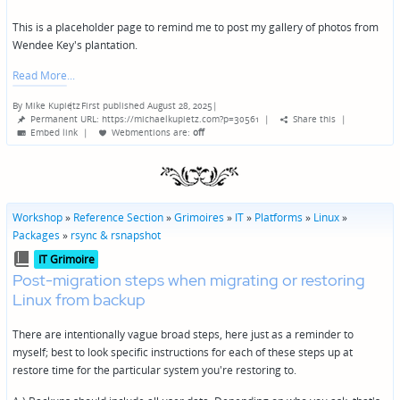
This is a placeholder page to remind me to post my gallery of photos from
Wendee Key's plantation.
Read More
By
Mike Kupietz
First published August 28, 2025
|
Posted
Permanent URL: https://michaelkupietz.com?p=30561
|
Share this
|
by
Embed link
|
Webmentions
are:
off
Workshop
»
Reference Section
»
Grimoires
»
IT
»
Platforms
»
Linux
»
Packages
»
rsync & rsnapshot
Posted
IT Grimoire
in
Post-migration steps when migrating or restoring
Linux from backup
There are intentionally vague broad steps, here just as a reminder to
myself; best to look specific instructions for each of these steps up at
restore time for the particular system you're restoring to.