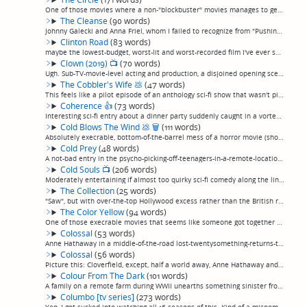
One of those movies where a non-"blockbuster" movies manages to get a bunch of big stars—Emma Watson, Glenne Headley, Tom Hanks, Fielding Mellish, er, Patton Oswalt, Karen Gillan—and it really doesn't help, because they're too busy being recogniza...
The Cleanse
(90 words)
Johnny Galecki and Anna Friel, whom I failed to recognize from "Pushing Daisies", in something that qualifies as a horror movie about as much as "Gremlins" does. Better creature FX than gremlins, nowhere near the plot and amusement. Participants a...
Clinton Road
(83 words)
maybe the lowest-budget, worst-lit and worst-recorded film I've ever seen. Looks like a student film... that's high-school student, not film school. How did they get Ice-T and Big Pussy from the Sopranos to make cameos in this piece of garbage? So...
Clown (2019)
📺
(70 words)
Ugh. Sub-TV-movie-level acting and production, a disjoined opening scene of small town people hunting down and brutally killing people in clown makeup, then 20 minutes of nothing happening as a carful of unrealistic kids discover an abandoned carn...
The Cobbler's Wife
💩
(47 words)
This feels like a pilot episode of an anthology sci-fi show that wasn't picked up, and at 1 hr 1 minute long, it probably is. A lonely shoemaker builds a robot wife, his girlfriend finds out and is creeped out. It's kinda cute, in that there's-not...
Coherence
👍
(73 words)
Interesting sci-fi entry about a dinner party suddenly caught in a vortex of parallel universes. It's so embarrassing when you can't tell if your dinner guests are still the same people from your own dimension that you invited.Low-key but thought-...
Cold Blows The Wind
💩
🗑
(111 words)
Absolutely execrable, bottom-of-the-barrel mess of a horror movie (shot on video, no less, so it looks like a bad TV show) about a couple that accidentally kills a jogger while driving drunk, buries him in the woods by their house where for never-...
Cold Prey
(48 words)
A not-bad entry in the psycho-picking-off-teenagers-in-a-remote-location genre. but snow fields instead of woods this time, which is refreshing. Set in the norwegian outback, in an abandoned lodge. Goes on a bit long, but if you're gonna watch som...
Cold Souls
📺
(206 words)
Moderately entertaining if almost too quirky sci-fi comedy along the lines of, but happily much more restrained than, something like "Being John Malkovich". Paul Giamatti plays himself, so tormented by a gruelling dramatic role that he has his sou...
The Collection
(25 words)
"Saw", but with over-the-top Hollywood excess rather than the British restraint that made it good. Very stylish, I'll give it that, like a music video. (permalink)
The Color Yellow
(94 words)
One of those execrable movies that seems like someone got together all their friends to film a home movie "horror movie". In the first 15 minutes they show a "monster" that's obviously a guy in a yellow hazmat suit wearing a rubber mask. The lead ...
Colossal
(53 words)
Anne Hathaway in a middle-of-the-road lost-twentysomething-returns-to-her-hometown-to-find-herself-and-gets-involved-with-old-friends-but-things-are-different-picture, except, this hometown happens to have a magic playground where anybody who is i...
Colossal
(56 words)
Picture this: Cloverfield, except, half a world away, Anne Hathaway and Jason Sudeikis are in a romantic comedy, and it turns out that the giant monster is just duplicating their movements. For real. Ok, I give them some credit for the sheet audac...
Colour From The Dark
(101 words)
A family on a remote farm during WWII unearths something sinister from their well in what starts seeming like a moody and well-acted if extremely low-budget horror flick but ends up a run-of-the-mill, overly familiar possession flick. Apparently t...
Columbo [tv series]
(273 words)