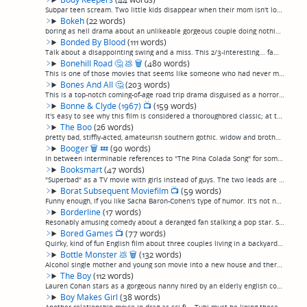
Subpar teen scream. Two little kids disappear when their mom isn't looking, then bunch of teenagers go to get a wheelbarrow from a shed where a body is being kept in liquid nitrogren storage, and all have nightmares or something. I don't get it. (...
Bokeh
(22 words)
boring as hell drama about an unlikeable gorgeous couple doing nothing interesting in Iceland after everyone else in the world inexplicably disappears. (permalink)
Bonded By Blood
(111 words)
Talk about a disappointing swing and a miss. This 2/3-interesting... family drama? Sci-fi thriller? I'm not sure... about a young couple whose son is murdered, and then see a chance for redemption when he can be cloned, works well for the first tw...
Bonehill Road
🤔
💩
🗑
(480 words)
This is one of those movies that seems like someone who had never made a movie, or even ever known anything about making a movie, had a camera and just asked a bunch of their friends, "Want to be in a movie?"And, happens to be friends with Linnea ...
Bones And All
🤔
(203 words)
This is a top-notch coming-of-age road trip drama disguised as a horror movie about cannibals. Yep. I don't even know where to begin.Talk about punching above your weight. This incredibly thoughtful, well-made movie is original, leans poetic, and ...
Bonne & Clyde (1967)
📺
(159 words)
It's easy to see why this film is considered a thoroughbred classic; at the same time I found it to be solidly made in some ways, but uneven in others. The influence of French New Wave is apparent—and I've never liked the artifice of French New Wa...
The Boo
(26 words)
pretty bad, stiffly-acted, amateurish southern gothic. widow and brother of dead man recovering from the death, when her doppleganger haunts local bars and picks up meen.(permalink)
Booger
🗑
💤
(90 words)
In between interminable references to "The Pina Colada Song" for some reason, a Brooklyn hipster gets bit by a cat (named "Booger"), and behaves like she is turning onto a cat as she spends the movie looking for Booger, who has escaped out a windo...
Booksmart
(47 words)
"Superbad" as a TV movie with girls instead of guys. The two leads are genuinely likable and have real chemistry, and the humor is good, but the try-hard over-quirkiness, contrived situations, and inclusion of too many familiar teen movie tropes a...
Borat Subsequent Moviefilm
📺
(59 words)
Funny enough, if you like Sacha Baron-Cohen's type of humor. It's not nonstop hilarity but definitely has some laugh-out-loud moments. A big plus is that they added the character of his daughter, played by an eastern European actress who is every ...
Borderline
(17 words)
Resonably amusing comedy about a deranged fan stalking a pop star. Samara Weaving. Soundtrack is faintly interesting. (permalink)
Bored Games
📺
(77 words)
Quirky, kind of fun English film about three couples living in a backyard bunker after the apocalypse when things get crazy. It was billed as a "horror comedy", which typically puts me off, but it really wasn't, it was more of a straight comedy wi...
Bottle Monster
💩
🗑
(132 words)
Alcohol single mother and young son movie into a new house and there are... things there.What a weird movie. Definitely an execrable, bottom-rung, amateur, poorly (really, not at all) acted, zero-budget movie. But, I dunno. The lead actress really...
The Boy
(112 words)
Lauren Cohan stars as a gorgeous nanny hired by an elderly english couple in a remote mansion to care for what she thinks is their son but turns out to be a life-sized doll... until things begin to move around the house. Plenty of fridge logic abo...
Boy Makes Girl
(38 words)