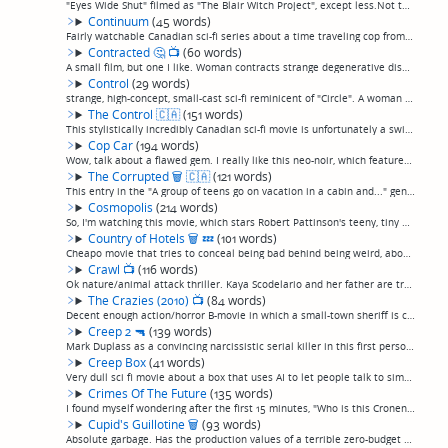
"Eyes Wide Shut" filmed as "The Blair Witch Project", except less.Not the worst first-person shooter I've ever seen, not absolutely execrable like many, but without much more justification for existing than most of those movies. (permalink)
Continuum
(45 words)
Fairly watchable Canadian sci-fi series about a time traveling cop from the future trying to prevent a terrorist attack in her day. Watched it a while ago, don't remember it clearly but I recall liking it well enough, just jotting it down here for...
Contracted
🤔
📺
(60 words)
A small film, but one I like. Woman contracts strange degenerative disease that causes her body to decay. One of those ones you can't say too much about without giving it away, but takes an unusual spin on some things. Doesn't feel like much as yo...
Control
(29 words)
strange, high-concept, small-cast sci-fi reminicent of "Circle". A woman is trapped in a soundproof room and forced to do increasingly difficult tasks that bring out a latent telekinetic ability.(permalink)
The Control
🇨🇦
(151 words)
This stylistically incredibly Canadian sci-fi movie is unfortunately a swing and a miss. Basically, "Primer" but with virtual reality instead of time travel. In some sort of experiment that's too confusing to understand, the story shifts between s...
Cop Car
(194 words)
Wow, talk about a flawed gem. I really like this neo-noir, which features the two most realistic 10-year-old boys I've ever seen in a movie finding an apparently abandoned cop car and going for a joy ride, attracting the attention of the corrupt s...
The Corrupted
🗑
🇨🇦
(121 words)
This entry in the "A group of teens go on vacation in a cabin and..." genre is a sad near-exception to the Canadian horror rule. I say "near" because the antagonist turns out not to be a slasher, zombies, or aliens, and I think they mix it up by r...
Cosmopolis
(214 words)
So, I'm watching this movie, which stars Robert Pattinson's teeny, tiny nose as the nose of a billionaire riding around New York taking meetings and having sex in his limo all day, and I'm a little put off by how strange, stiff, and mannered the p...
Country of Hotels
🗑
💤
(101 words)
Cheapo movie that tries to conceal being bad behind being weird, about a weird hotel where weird people check in and they and the weird staff harangue each other and say things that make each other uncomfortable. One character who has a Jewish nam...
Crawl
📺
(116 words)
Ok nature/animal attack thriller. Kaya Scodelario and her father are trapped in the crawlspace of a house in Florida as particularly ferocious but oddly slow-moving alligators swarm in the rising floodwaters of a Florida hurrican, finding their wa...
The Crazies (2010)
📺
(84 words)
Decent enough action/horror B-movie in which a small-town sheriff is caught between a military takeover and a plague of homicidal locals after a plane carrying a bioweapon goes down and infects everybody with a virus that turns them into psychopat...
Creep 2
🔫
(139 words)
Mark Duplass as a convincing narcissistic serial killer in this first person shooter, a sequel to a film I could swear I saw but don't seem to have reviewed. This is essentially two really good actors in a zero-budget self-indulgent vanity project...
Creep Box
(41 words)
Very dull sci fi movie about a box that uses AI to let people talk to simulations of dead people, and scientists who go around using it. If there was any more plot to it than that, I didn't catch it. (permalink)
Crimes Of The Future
(135 words)
I found myself wondering after the first 15 minutes, "Who is this Cronenberg wannabe?" Turned out, it's Cronenberg, in "Crash"/"ExistenZ"-style disappearing-up-his-own-ass mode. It was beautiful but meh. I've been a lifelong Cronenberg fan, but so...
Cupid's Guillotine
🗑
(93 words)
Absolute garbage. Has the production values of a terrible zero-budget amateur horror combined with soap operatic melodrama. An engaged couple is lured into a haunted house attraction where the woman is abducted and surgically turned into a man by ...