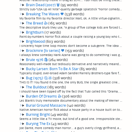
Another relationship movie in drag as sci-fi... Tubi must be lining these up on purpose. In this case, an autistic coder with severe social problems builds a girlfriend, teaches her to be real, then fails to keep her. (permalink)
Brain Dead (2007)
🗑
(95 words)
Strictly sub-"USA Up All Nite"-quality garbage splatstick "horror comedy" garbage about an assortment of cardboard-cutout cliche characters stuck in a cabin while an amoeba from space infects people outside, turning them into zombies. Includes suc...
Breaking The Waves
🧡
(538 words)
My favorite film by my favorite director.Wait, ok. A little virtue-signalling never hurt anyone, so I'll point out: From everything I've read and seen, director Lars von Trier seems to me like kind of a disturbed or unbalanced individual, very lik...
The Breed
👍
(165 words)
The descriptive blurb they use, "A group of five college kids are forced to match wits with unwelcoming residents when they fly to a 'deserted' island for a party weekend" is accurate, but doesn't quite give away what the movie is actually about.O...
Brightburn
(17 words)
Paint-by-numbers horror flick about a couple raising a young boy who turns out to have horrible powers. (permalink)
Brightwood
(603 words)
I sincerely hope time loop movies don't become a sub-genre. The idea is interesting enough to support maybe 2 or 3 movies, of which 1 or maybe 2 are actually good. And those 1 or maybe 2 have already been made (they're "Triangle" and maybe "Primer...
Brockmire [tv series]
🧡
(159 words)
I always knew someday Hank Azaria was going to do something I was going to love. I waited and waited and it didn't happen, until "Brockmire". Absolutely a favorite show of mine, following the ups and downs of Azaria as a down-on-his-luck alcoholic...
Brute 1976
🗿
(264 words)
Reasonably well-made but tediously derivative and narratively meandering "tribute" to Texas Chainsaw Massacre and The Hills Have Eyes, set in a desert ghost town instead of a Texas farm. Has a touch of The Wicker Man thrown in for good measure. Co...
Bucky Larsen: Born To Be A Star
(85 words)
Typically stupid, over-broad Adam Sandler/Farrelly Brothers-type fare for people who find dick jokes, fart jokes, and people getting hit with semen funny, with unredeeming cameos from such comedy non-phenomenons as Kevin Nealon and Pauly Shore. If...
Bug (1975)
🤔
💩
(328 words)
THIS IS IT! You found it-the one, the only BUG, the single greatest cinematic achievement not just in the admittedly crowded field of mid-20th-century apocalyptic giant insect scifi horror film, nor even just in the scifi or horror film genres, bu...
The Buildout
(185 words)
I should have been tipped off by the fact that Tubi called this "Drama, Horror". Perhaps the least interesting movie I've ever seen. A young woman who has apparently joined a cult brings an old friend out to the middle of the desert on a dirtbikin...
Burden Of Dreams
👍
(306 words)
Les Blank's truly memorable documentary about the making of Werner Herzog's excellent "Fitzcarraldo", a historical adventure drama about an early-20th-century entrepreneur seeking access to rubber trees in the Andes who organizes having a 300 ton ...
Burial Ground Massacre
(140 words)
Native American horror flick about a house party in a house built on top of a burial ground, which ends up stalked by vengeful Native American spirits or somesuch because of a magic ring or something. Bit of a mess, skips around a lot stylisticall...
Burning Bright
(49 words)
Seems a little like a TV movie, but kind of a good one. Irresponsible stepdad accidentally leaves daughter and autistic son locked in the house with a savage tiger during a hurricane. Panicky running, hiding, and lots of growling ensue. No, really...
Burying The Ex
(43 words)
Joe Dante, more comedy than horror... a guy's overly clingy girlfriend, an initially painfully gorgeous Ashley Greene, returns from the dead to mess up his new relationship, while his slovenly friend improbably fucks every gorgeous woman in Los An...