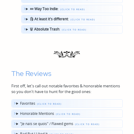
💤
Way Too Indie
:
🗿
At least it's different
:
🗑
Absolute Trash
:
The Reviews
First off, let's call out notable favorites & honorable mentions
so you don't have to hunt for the good ones:
Favorites
Honorable Mentions
"Je nais se quois" / Flawed gems
Bad But I Liked It