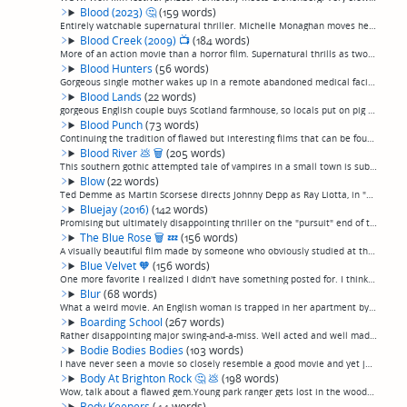
Blood (2023)
🤔
(159 words)
Entirely watchable supernatural thriller. Michelle Monaghan moves her family out to the country, where her young son is bit by a sick dog and subsequently develops an overwhelming thirst for blood. It could have gone a lot of different ways, but w...
Blood Creek (2009)
📺
(184 words)
More of an action movie than a horror film. Supernatural thrills as two tough-as-nails brothers shoot off a whole lot of guns while trapped at a remote ranch with some sort of tough-as-nails Nazi demon who has trapped a German family and prevented...
Blood Hunters
(56 words)
Gorgeous single mother wakes up in a remote abandoned medical facility with no memory of how she got there or how she became pregnant. Monsters a la "The Descent" menace her and the other survivors. With that, and the skinny Canadian actor who pla...
Blood Lands
(22 words)
gorgeous English couple buys Scotland farmhouse, so locals put on pig masks and chase them around it with axes, because, obviously, movie. (permalink)
Blood Punch
(73 words)
Continuing the tradition of flawed but interesting films that can be found on Hulu. Two cooking up meth in the woods get caught in a time loop when her psychotic boyfriend shows up. This film desperately wants to be a cult favorite, starts off lik...
Blood River
💩
🗑
(205 words)
This southern gothic attempted tale of vampires in a small town is sub-USA-Up-All-Nite level amateur hogwash, the kind of thing you figure someone threw together with a home movie camera and a lot of ambition, and literally nothing else. Right dow...
Blow
(22 words)
Ted Demme as Martin Scorsese directs Johnny Depp as Ray Liotta, in "Blow" as "Goodfellas", with cocaine distribution as the Lufthansa heist. (permalink)
Bluejay (2016)
(142 words)
Promising but ultimately disappointing thriller on the "pursuit" end of the captivity/pursuit flick spectrum. Annoying mountaineer drags a woman he just met onto a grueling hike up Mr Whitney, where they are menaced by southern-accented mountain m...
The Blue Rose
🗑
💤
(156 words)
A visually beautiful film made by someone who obviously studied at the feet of Blue Velvet-era David Lynch in terms of cinematography, and succeeds well on that level, but is otherwise absolutely terrible, and, most especially, is truly horribly c...
Blue Velvet
🧡
(156 words)
One more favorite I realized I didn't have something posted for. I think some of these big favorites, I've seen so many times, I don't even watch them anymore, hence never thinking of writing them up. They're engraved so solidly in my mind I don't...
Blur
(68 words)
What a weird movie. An English woman is trapped in her apartment by a demon from some sort of archaeological dig, menaced by floating knives and an eye peering in her vents. It's a really bad movie, uninteresting story and characters, ludicrous pl...
Boarding School
(267 words)
Rather disappointing major swing-and-a-miss. Well acted and well made, starts well, has a decent denouement, and just sags terribly throughout otherwise.I sexually confused adolescent is sent by his parents to an unusually strict boarding school w...
Bodie Bodies Bodies
(103 words)
I have never seen a movie so closely resemble a good movie and yet just bore the living daylights out of me.Very slickly produced, I'll give it that. Kind of a snappy neo-noir, I guess. Overpretty young hipsters, including the de rigeur millennial...
Body At Brighton Rock
🤔
💩
(198 words)
Wow, talk about a flawed gem.Young park ranger gets lost in the woods, finds a body, has to sit tight until morning waiting for rescue. For the first 20 minutes of this movie, I assumed it was a 1980s "USA Up All Nite"-type d-grade picture. It was...
Body Keepers
(44 words)