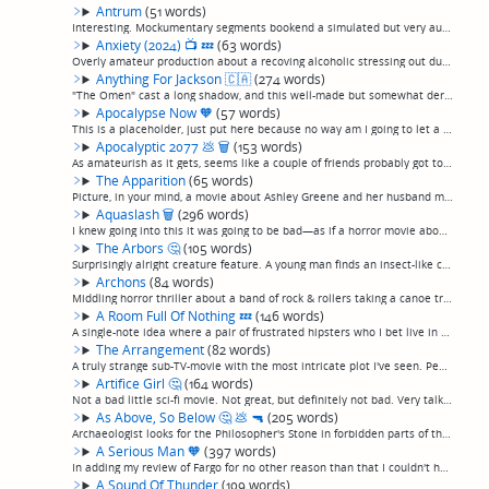
Antrum
(51 words)
Interesting. Mockumentary segments bookend a simulated but very authentic 1970s amateur home-made horror movie about a kid trying to dig a pit to hell in the woods. Actually, if you ignore the documentary segments, sets its sights so low, and is s...
Anxiety (2024)
📺
💤
(63 words)
Overly amateur production about a recoving alcoholic stressing out during the pandemic, which apparently consists of seeing "artsy" video montages and effects, plus way too many real-life clips of Donald Trump being a dick during the pandemic. I g...
Anything For Jackson
🇨🇦
(274 words)
"The Omen" cast a long shadow, and this well-made but somewhat derivative tale sits squarely enough within it that some of the scares are unfortunately predictable. Holly Palance cheerily throwing herself off the roof in 1976 was genuinely chillin...
Apocalypse Now
🧡
(57 words)
This is a placeholder, just put here because no way am I going to let a list of favorite movies go on any longer with Apocalypse Now being mentioned on it.And incredible story and an incredible, intense film. Many, many people have written about i...
Apocalyptic 2077
💩
🗑
(153 words)
As amateurish as it gets, seems like a couple of friends probably got together and made this jokey English tale about a guy who gets stuck in an underground bunker for 8 years before emerging to an outside world that has become a "Mad Max"-type sa...
The Apparition
(65 words)
Picture, in your mind, a movie about Ashley Greene and her husband moving into a haunted house, which at one point contains the lines "It wants US. It feeds on life. We opened a window into our world, and now it wants to come through." This is exa...
Aquaslash
🗑
(296 words)
I knew going into this it was going to be bad—as if a horror movie about someone putting razor blades in a waterslide at an amusement park could be anything but—but I was fully unprepared for how bad. For the first 50 minutes of this movie, teenag...
The Arbors
🤔
(105 words)
Surprisingly alright creature feature. A young man finds an insect-like creature that bonds with him and begins killing people that stand in his way. I know, that doesn't sound very promising, and I didn't expect anything from it. But it was much ...
Archons
(84 words)
Middling horror thriller about a band of rock & rollers taking a canoe trip and dropping acid in the woods when they think they spot something following them through the woods. Starts out ok, with a decent slow burn, alright acting and cinematogra...
A Room Full Of Nothing
💤
(146 words)
A single-note idea where a pair of frustrated hipsters who I bet live in Austin wish they were alone in the world, so they wake up alone, and spend the rest of the movie ruminating on their relationship, "deep" thoughts, and mostly doing what look...
The Arrangement
(82 words)
A truly strange sub-TV-movie with the most intricate plot I've seen. People's faces appear in a polaroid before they die. Some cops investigate, but they may be involved, I don't know, the whole thing has a lot of characters and a lot going on and...
Artifice Girl
🤔
(164 words)
Not a bad little sci-fi movie. Not great, but definitely not bad. Very talky and geeky but I kind of like that. A man invents an AI 11 year old girl to lure predators online, and then it follows him and the development of the AI over the course of...
As Above, So Below
🤔
💩
🔫
(205 words)
Archaeologist looks for the Philosopher's Stone in forbidden parts of the Paris catacombs, finds something much worse than expected, in this rare non-execrable "found footage" film.. 10% Raiders Or The Lost Ark, 5% The Descent, 50% Blair Witch Pro...
A Serious Man
🧡
(397 words)
In adding my review of Fargo for no other reason than that I couldn't have a "favorite movies" section that didn't mention it, I discovered that I somehow left "A Serious Man", my favorite Coen Brothers film, off."A Serious Man" doesn't get mentio...
A Sound Of Thunder
(109 words)