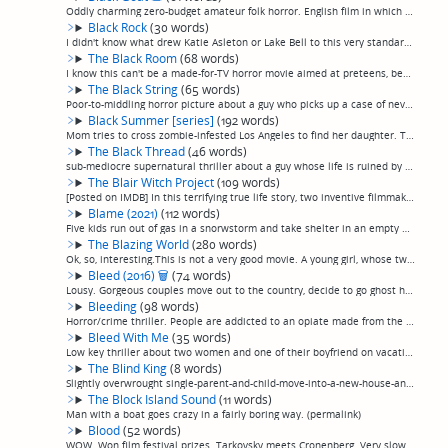
Oddly charming zero-budget amateur folk horror. English film in which locals encounter supernatural occurrences and a horned apparition in the woods. New film but feels like it was filmed on 16mm in 1978. Not sure why I liked it, by all rights I s...
Black Rock
(30 words)
I didn't know what drew Katie Asleton or Lake Bell to this very standard captivity/stalking-through-the-woods fare (directed by Aselton) but it's only that casting that makes it slightly watchable. (permalink)
The Black Room
(68 words)
I know this can't be a made-for-TV horror movie aimed at preteens, because of all the tits. Other than that, it seems to be. Execrable, embarrassing film about an incubus. Awfully directed, cheaply made, no effort into making the sfx realistic, wo...
The Black String
(65 words)
Poor-to-middling horror picture about a guy who picks up a case of never-quite-explained demonic, er, something from a one-night-stand that causes his body to decay and eventually leads hungry demons to him. Saved from complete and utter forgettab...
Black Summer [series]
(192 words)
Mom tries to cross zombie-infested Los Angeles to find her daughter. The Walking Dead, except with fast zombies instead of slow zombies, and any plot considerations totally replaced by people shooting each other. I can't even figure out how everyb...
The Black Thread
(46 words)
sub-mediocre supernatural thriller about a guy whose life is ruined by a curse he picked up by sleeping with a woman he met through a 1-900 chatline, improbably redeemed only by an increasingly unhinged and actually kind of intense performance fro...
The Blair Witch Project
(109 words)
[Posted on IMDB] In this terrifying true life story, two inventive filmmakers make a cursed horror movie which, although pretty decent itself, casts a foul spell that forces every lazy, terrible wannabe horror director who see it in the next 25 ye...
Blame (2021)
(112 words)
Five kids run out of gas in a snorwstorm and take shelter in an empty building, and things fall apart after one turns up dead. Thriller plays like a horror movie before veering off into a procedural; an unfortunate move, because it was a mediocre ...
The Blazing World
(280 words)
Ok, so, interesting.This is not a very good movie. A young girl, whose twin sister drowned while they were playing as a child and she hallucinated Udo Kier beckoning her towards a strange portal while her parents wailed, comes back as a young woma...
Bleed (2016)
🗑
(74 words)
Lousy. Gorgeous couples move out to the country, decide to go ghost hunting at what's supposed to be a burned out prison but looks nothing like a prison, locals are in some sort of cult and chase them through it attack them, there's a ghostly demo...
Bleeding
(98 words)
Horror/crime thriller. People are addicted to an opiate made from the blood of infected humans, which turns overdose victims into zombies, when a kid winds up deep in debt to his dealer. Despite the absurd premise—and the loads of violence—plays m...
Bleed With Me
(35 words)
Low key thriller about two women and one of their boyfriend on vacation in a cabin when the more high-strung of the two starts getting even more high-strung and having bloody visions. It wasn't terrible. (permalink)
The Blind King
(8 words)
Slightly overwrought single-parent-and-child-move-into-a-new-house-and-parent-must-confront-their-own-past-demons-to-save-child-from-malevolent-entity movie. You know the drill. (permalink)
The Block Island Sound
(11 words)
Man with a boat goes crazy in a fairly boring way. (permalink)
Blood
(52 words)
WOW. Won film festival prizes. Tarkovsky meets Cronenberg. Very slow moving, horror without scares. Focuses on characters, 70's-ish in the same way Beyond The Black Rainbow was. Scientist finally finds 20 year old girl he genetically engineered to...