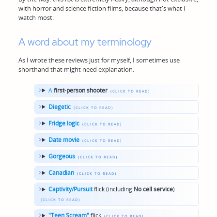
with horror and science fiction films, because that's what I
watch most.
A word about my terminology
As I wrote these reviews just for myself, I sometimes use
shorthand that might need explanation:
A
first-person shooter
Diegetic
Fridge logic
Date movie
Gorgeous
Canadian
Captivity/Pursuit
flick (including
No cell service
)
"Teen Scream"
flick