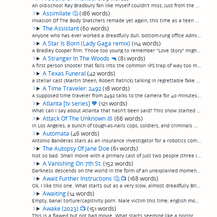
An old-school Ray Bradbury fan like myself couldn't miss, just from the title and a one-sentence summary, that this is an adaptation of a classic Bradbury short story. This being Hollywood, almost the first 15 minutes are true to the original stor...
Assimilate
🤔
(186 words)
Invasion Of The Body Snatchers remade yet again, this time as a teen scream movie. I don't mean that facetiously, it really is an explicit Invasion Of The Body Snatchers remake. Considering the entire range of things a teen scream remake of Invasi...
The Assistant
(60 words)
Anyone who has ever worked a dreadfully dull, bottom-rung office Admin Assistant job for uncaring, disrespectful employers will already be familiar with this movie, and ask themselves why they relived it, and nothing more than that, by watching th...
A Star Is Born (Lady Gaga remix)
(114 words)
A Bradley Cooper film. Those too young to remember "Love Story" might not be aware of the hallowed tradition of "blockbuster" contrived tearjerker love story crapola, but Cooper seems to specialize in them. This should be put in a double feature w...
A Stranger In The Woods
🔫
(81 words)
A first person shooter that falls into the common 1PS trap of way too much exposition before anything interesting happens, and stretches it out so that takes up 4/5 of the movie, as a film student goes out to interview a reclusive old man at his r...
A Texas Funeral
(42 words)
a stellar cast (Martin Sheen, Robert Patrick) talking in regrettable fake southern accents nearly sank this off-kilter magical realist southern family drama for me. It was ok, though. Family that fought on camels in the Civil War gets together for...
A Time Traveler: 2492
(18 words)
A supposed time traveler from 2492 talks to the camera for 40 minutes about the future, which sounds totally boring. (permalink)
Atlanta [tv series]
🧡
(121 words)
What can I say about Atlanta that hasn't been said? This show started good and only got better. An incredibly well-acted, often poetic, well-written depiction of life of an up-and-coming rapper and his crew. Lots of very realistic, three-dimension...
Attack Of The Unknown
💩
(66 words)
In Los Angeles, a bunch of tough-as-nails cops, soldiers, and criminals who look like actors and models shoot guns at rubbery aliens with CGI tentacles, while CGI spaceships appear in the sky and suck rooftops into the air. And, ok, of the movies ...
Automata
(46 words)
Antonio Banderas stars as an insurance investigator for a robotics company in a vaguely watchable post-"Blade Runner", post-"I, Robot"movie about domestic robots coming to life, or something. I didn't pay that much attention, but the cinematograph...
The Autopsy Of Jane Doe
(61 words)
Not so bad. Small movie with a primary cast of just two people (three if you include the corpse) consisting mostly of an increasingly creepy autopsy in a small-town morgue. Unfortunately, after two acts of nicely increasing creepiness, goes a litt...
A Vanishing On 7th St.
(152 words)
Darkness descends on the world in the form of an unexplained momentary global black out, during and after which everybody standing in a dark enough area spontaneously disappears from their clothes, rapture style, for unexplained reasons. Random vo...
Await Further Instructions
🤔
📺
(168 words)
Ok, I like this one. What starts out as a very slow, almost dreadfully British film somewhere along very roughly the lines of "Coherence"—turn a normal gathering (in this case a family of unpleasant almost dreadfully British people) in a house int...
Awaiting
(14 words)
Empty, banal torture/capitivity porn. Male victim this time, english moors this time. Yawn. (permalink)
Awake (2023)
📺
(151 words)
This is a flawed but not bad movie. What starts seeming like a horror movie becomes more of a small-scale postapocalyptic, but not at all scary or supernatural, survival drama.Residents of a small town find themselves unable to sleep. Slowly peopl...