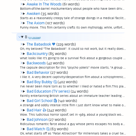
Awake In The Woods
(61 words)
Bottom-of-the-barrel mockumentary about people who have been driven insane after disappearing in the woods for a while. I'd say the acting is the worst acting I've ever seen but that makes it sounds like there's acting, which is giving it too much...
Awoken
(35 words)
Starts as a reasonably creepy tale of strange doings in a medical facility researching sleep disorders, but regrettably descends into a paint-by-numbers demonic possession movie for the third act. Candles, latin chanting, guttural voices, yawn. (p...
The Axiom
(107 words)
Funny movie. This film certainly crafts its own mythology, while, unfortunately, not being that good.A group going camping in the woods where a man says they will find one of their missing sisters stumbles into a not-quite-explained series of para...
B
(115 reviews)
The Babadook
🧡
(229 words)
Oh, my beloved "The Babadook". It could so not work, but it really does. So well-directed. A genuinely scary movie. Mother and young son deal with the pain of losing dad, and a monster which may or may not be the manifestation of that loss.I consi...
Backcountry
(85 words)
what looks like it's going to be a survival flick about a gorgeous couple lost in the woods pursued by a psycho slasher turns out to be a survival flick about a gorgeous couple lost in the woods pursued by a rabid bear. Somewhere between "The Long...
Backwoods
(42 words)
The capsule description for this "psycho yokels" movie starts, "A group of friends embark on a camping trip for a ten-year high school reunion." That's all you need to know. Whatever you're imagining comes next is as imaginative as what actually d...
Bad Behavior
(27 words)
I like it. A very decent captivity/desperation film about a schizophrenic teenager keeping his siblings and babysitter captive in the bathroom while their parents are away. (permalink)
Bad Boy Bubby
🤔
(402 words)
I've never been more torn as to whether I liked or hated a film.This plays like the evil twin of "Being There"—a cheaply-made film in which a deranged man-child, kept imprisoned in squalor and sexually abused by his mother for his entire life, esc...
Bad Education (TV series)
(24 words)
Faintly entertaining British series about an immature teacher leading a classroom full of misfits. Starts slow, gets a little better as it goes along. (permalink)
Bad Girl School
🗿
(140 words)
A strange and oddly intense little film I just don't know what to make of. A hyperintense psychiatrist comes in to a "wayward girls" school to break down the girls there, and spends 68 minutes getting real close and talking to them in intense tone...
Bad Hair
👍
(242 words)
Wow. This ludicrous horror spoof, set in 1989, about a young black woman attempting to climb the ladder in the music video industry just as white kids are once again starting to spend money on R&B, starts off as a pretty hip social satire on selli...
Bad Johnson
(27 words)
Ridiculous romantic farce about a guy whose penis escapes his body and turns into a douchebag who makes his life miserable. Funny-ish for what it is, kinda. (permalink)
Bad Match
🤔
(63 words)
Ok, what starts off as "Fatal Attraction" for millennials takes a cruel twist into a little more of a descent into madness than you'd expect at the outset. Far from perfect, and still kind of predictable, but ultimately a genuinely nasty little mo...