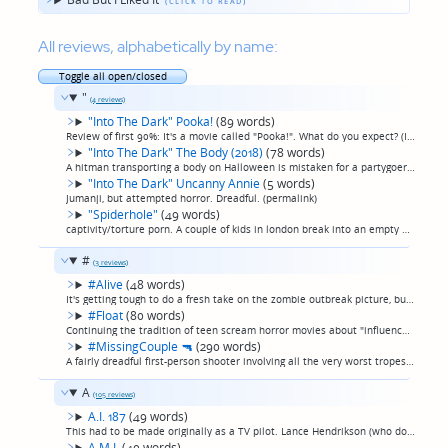
All reviews, alphabetically by name:
Toggle all open/closed
"
(4 reviews)
"Into The Dark" Pooka!
(89 words)
Review of first 90%: It's a movie called "Pooka!". What do you expect? (If you are thinking something along the lines of an Outer Limits episode, you've set your expectations right.) The lead actor does a decently frenetic job, though. appropriate...
"Into The Dark" The Body (2018)
(78 words)
A hitman transporting a body on Halloween is mistaken for a partygoer in a Halloween costume. 20somethings wind up with the body and he wants it back. Truthfully, this movie was background noise while I was working on other things, and every time ...
"Into The Dark" Uncanny Annie
(5 words)
Jumanji, but attempted horror. Dreadful. (permalink)
"Spiderhole"
(49 words)
captivity/torture porn. A couple of kids in london break into an empty building to squat, find themselves trapped and tortured, dismembered, and in what I guess is supposed to be a twist ending, eaten, one by one. That's it. That's the whole plot ...
#
(3 reviews)
#Alive
(48 words)
It's getting tough to do a fresh take on the zombie outbreak picture, but this Korean film does an alright job. The slightly low, non-Netflix-TV-episode-quality production values are really the only thing marring this tale of people trapped in the...
#Float
(80 words)
Continuing the tradition of teen scream horror movies about "influencers" being terrible, this terrible teen scream horror movie is about an influencer who takes a tubing trip with a bunch of friends and stereotypical teen scream horror movie thin...
#MissingCouple
🔫
(290 words)
A fairly dreadful first-person shooter involving all the very worst tropes of the genre: long stretches of people just living their lives, lead characters are inane and annoying social media "influencers", the ever-present people still filming whi...
A
(105 reviews)
A.I. 187
(49 words)
This had to be made originally as a TV pilot. Lance Hendrikson (who does not die in this one, because nobody does) leads a cast of gorgeous actors as they stand around in ultracool sci-fi cyberpunk secret headquarters and do nothing but talk and t...
A.M.I.
(40 words)