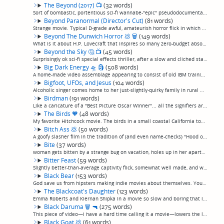
The Beyond (2017)
📺
(32 words)
Sort of bombastic, portentious sci-fi wannabe-"epic" pseudodocumentary about humans exploring a wormhole and having their brains transplanted into artificial bodies and finding new solar systems and such. Moderately ok, I guess. (permalink)
Beyond Paranormal (Director's Cut)
(81 words)
Strange movie. Typical D-grade awful, amateurish horror flick in which a gorgeous actress becomes possessed by the spirit of herself talking with a bad southern accent. But: has moments where the cinematography is really good, which is so complete...
Beyond The Dunwich Horror
💩
🗑
(149 words)
What is it about H.P. Lovecraft that inspires so many zero-budget absolutely terrible but obviously spirited 100% amateurish efforts, often starring what appear to be the director's friends or whoever happened to be standing around to ask if they ...
Beyond the Sky
🤔
📺
(45 words)
Surprisingly ok sci-fi special effects thriller, after a slow and cliched start. Filmmaker out to debunk UFO abductions gets more than he expected in the American southwest, but it winds up a little better than that sounds. Kinda weirdly alright, ...
Big Dark Energy
🛸
🗿
(508 words)
A home-made video assemblage appearing to consist of old IBM training films, desktop screensavers, and a bunch of apparently whatever other stock film or video footage the director, credited as "Metatron", could get his hands on—much of it clearly...
Bigfoot, UFOs, and Jesus
(104 words)
Alcoholic singer comes home to her just-slightly-quirky family in rural Michigan after her dad dies while looking for UFOs in this actually-not-bad-for-a-terrible-Christian-movie flick. Stars Donnie Most and Victoria Jackson, who are, surprisingly...
Birdman
(191 words)
Like a caricature of a "Best Picture Oscar Winner"... all the signifiers are here. A complete, pristinely-polished exercise in navel contemplation. Every performance screams, "ACTING!", every soliloquy screams "DRAMATIC WRITING!", the cinematograp...
The Birds
🧡
(48 words)
My favorite Hitchcock movie. The birds in a small coastal California town begin inexplicably attacking the human populace, and it begins to look like a losing battle. Only Alfred Hitchcock could take such a thin premise and turn it into a suspense...
Bitch Ass
💩
(50 words)
A goofy slasher film in the tradition of (and even name-checks) "Hood of Horror". A gang initiation goes wrong when they break into a serial killer's house, and he's got all sorts of deadly games set up, because, movie. Expect lots of sass. I enjo...
Bite
(37 words)
woman gets bitten by a strange bug on vacation, holes up in her apartment and slowly devolves into a monster. Now, picture the movie you're imagining from that description, and then, make it cornier and less believable.(permalink)
Bitter Feast
(59 words)
Slightly better-than-average captivity flick, somewhat well made, and with some character development and decent acting, almost like they were trying to make a real movie instead of just brutality as entertainment. But, still a captivity flick. Ch...
Black Bear
(153 words)
God save us from hipsters making indie movies about themselves. You see a movie has Aubrey Plaza and Sarah Gadon, you're gonna think, "What's not to like?" Well, plenty. Another painfully "indie" movie that seems to be in love with itself, and wha...
The Blackcoat's Daughter
(123 words)
Emma Roberts and Kiernan Shipka in a movie so slow and boring that it slid right past my brain. Something about a girl stuck in a boarding school over recess and another hitching a ride, and they stab people at the end. Guys, it takes more than a ...
Black Daruma
🗑
🔫
(275 words)
This piece of video—I have a hard time calling it a movie—lowers the low-effort first person shooter "found footage" conceit to a lower depth than I've seen before, by not only discarding the "found" aspect that explains why we're even seeing the ...
Black Goat
💩
(61 words)