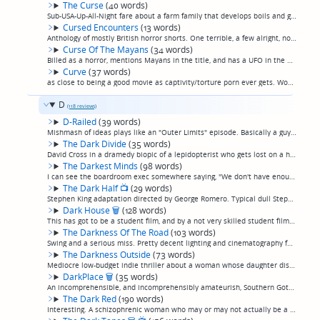
The Curse
(40 words)
Sub-USA-Up-All-Night fare about a farm family that develops boils and goes insane after a meteor lands on their farm. Starring a pre-"Wil" Will Wheaton and a post-"Dukes" John Schneider, unrecognizable in late 80s fashions instead of late 70s. (pe...
Cursed Encounters
(13 words)
Anthology of mostly British horror shorts. One terrible, a few alright, none great. (permalink)
Curse Of The Mayans
(34 words)
Billed as a horror, mentions Mayans in the title, and has a UFO in the poster image. Movie is 60 minutes of talk followed by 30 minutes of mild action, but unfortunately I'd already lost interest. (permalink)
Curve
(37 words)
as close to being a good movie as captivity/torture porn ever gets. Women menaced by hitchhiker drives car of edge of highway, becomes trapped inside for days as he periodically returns to torture her, mostly psychologically. (permalink)
D
(118 reviews)
D-Railed
(39 words)
Mishmash of ideas plays like an "Outer Limits" episode. Basically a guy-in-a-rubber-suit monster story. A train hosting a Halloween "murder mystery" party goes off the tracks, leaving the survivors to contend with, basically, the Creature From The...
The Dark Divide
(35 words)
David Cross in a dramedy biopic of a lepidopterist who gets lost on a hiking trip in the woods near Mr. Ranier. A little saccharine and not really funny but not terrible. I've seen worse. (permalink)
The Darkest Minds
(98 words)
I can see the boardroom exec somewhere saying, "We don't have enough 'Hunger Games' content. Find me something." That said, this is a reasonably entertaining take on the postapocalyptic-everygirl-fights-the-government-and-other-factions-of-survivo...
The Dark Half
📺
(29 words)
Stephen King adaptation directed by George Romero. Typical dull Stephen King adaption, only less happens. George Romero really should have hung it up after "Dawn Of The Dead", too. (permalink)
Dark House
🗑
(128 words)
This has got to be a student film, and by a not very skilled student filmmaker. Less than an hour long, and utterly aimless, with no production values or acting to speak of.A hipster couple cat sits an apartment that the synopses and an in-movie i...
The Darkness Of The Road
(103 words)
Swing and a serious miss. Pretty decent lighting and cinematography for what little you can see of this movie (most of it is set on a desolate, deserted road at night) tries to be profound and twisty but succeeds mostly at meaningless"408"-style d...
The Darkness Outside
(73 words)
Mediocre low-budget indie thriller about a woman whose daughter disappears from her bedroom although they can still hear her calling for help from right nearby, leading to a difficult-to-follow tale about higher dimensions and demon abductions and...
DarkPlace
🗑
(35 words)
An incomprehensible, and incomprehensibly amateurish, Southern Gothic with abysmally lousy acting and editing, every single consumer video editing app special effect except for a star wipe, and, weirdly, noticeably slick visual composition and lig...
The Dark Red
(190 words)
Interesting. A schizophrenic woman who may or may not actually be a mindreader is held in a psychiatric facility and insists her former boyfriend's family abducted her baby to gain the powers that run in her bloodline. Sometimes I find a movie tha...