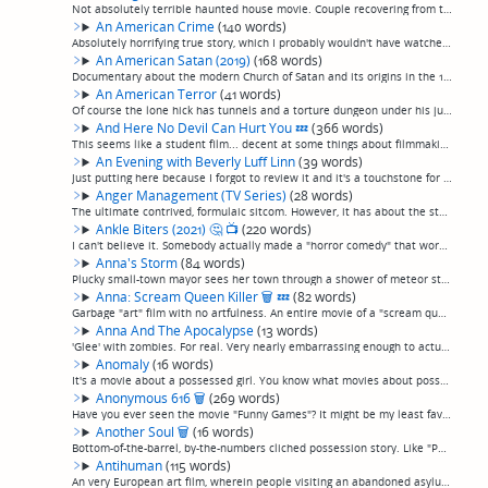
Not absolutely terrible haunted house movie. Couple recovering from the death of their son is haunted by... it's not clear, but something. Also, seems to be set in basically a trailer, instead of a house. So, a haunted trailer movie. Not so terrib...
An American Crime
(140 words)
Absolutely horrifying true story, which I probably wouldn't have watched if I had known that, as at this point I don't think the true crime trend should be encouraged any more, it's getting exploitative. In the mid-60s, a single mother in Indiana ...
An American Satan (2019)
(168 words)
Documentary about the modern Church of Satan and its origins in the 1960s. You know, it's funny, the Church of Satan has always had some good ideas (and, before anybody assumes anything, the first of them is that the devil isn't real.) But, damn, ...
An American Terror
(41 words)
Of course the lone hick has tunnels and a torture dungeon under his junkyard trailer. Kids planning the next columbine cross paths with him to a post-punk soundtrack. Stylish enough, I suppose, with a few inventive elements for what it is. (permal...
And Here No Devil Can Hurt You
💤
(366 words)
This seems like a student film... decent at some things about filmmaking (occasionally striking visual images and framing), and totally seemingly oblivious to the need for others (decent writing, any kind of pacing).A couple having an affair in an...
An Evening with Beverly Luff Linn
(39 words)
Just putting here because I forgot to review it and it's a touchstone for a certain variety of film that I find so worthless I can't imagine why they were made. See my review of "Visioneers" for a description. (permalink)
Anger Management (TV Series)
(28 words)
The ultimate contrived, formulaic sitcom. However, it has about the steadiest rhythm of any TV show I've ever seen, the dialogue goes bang-bang-bang, making it perfect background noise. (permalink)
Ankle Biters (2021)
🤔
📺
(220 words)
I can't believe it. Somebody actually made a "horror comedy" that works watchably well as both.I have never seen a film that is so charming and so grisly at the same time. The four adorable, precocious young daughters (played by real-life sisters,...
Anna's Storm
(84 words)
Plucky small-town mayor sees her town through a shower of meteor strikes while they await The Big One. You know what? I kind of liked it. It was cheesy and sentimental, but disaster movies are gonna do that. The acting was good, it stayed realisti...
Anna: Scream Queen Killer
🗑
💤
(82 words)
Garbage "art" film with no artfulness. An entire movie of a "scream queen" actress doing an audition for a role by doing about 75 minutes of increasingly bizarre 30 second takes on various situations, such as "act like there's an invisible presenc...
Anna And The Apocalypse
(13 words)
'Glee' with zombies. For real. Very nearly embarrassing enough to actually be entertaining. (permalink)
Anomaly
(16 words)
It's a movie about a possessed girl. You know what movies about possessed girls are like. (permalink)
Anonymous 616
🗑
(269 words)
Have you ever seen the movie "Funny Games"? It might be my least favorite movie of all time: pointless brutality, and nothing more, presented as entertainment, as home invaders torture and kill a family. I eventually learned that the filmmaker was...
Another Soul
🗑
(16 words)
Bottom-of-the-barrel, by-the-numbers cliched possession story. Like "Paranormal Activity" with even worse acting and less filmmaking skill. (permalink)
Antihuman
(115 words)
An very European art film, wherein people visiting an abandoned asylum talk endlessly about "serious" subjects over discordant music for two hours, occasionally interrupted by silent, admittedly visually gorgeous but incomprehensible experimental ...