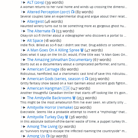
ALT (2019)
(39 words)
A woman returns to her rural home and winds up crossing the dimensional barrier to be with her dead parents, or some nonsense. I believe this is the pilot for a miniseries or something. Not terribly interesting, very TV-sci-fi-like. (permalink)
Altered Perception (2017)
📺
(82 words)
Several couples take an experimental drug and argue about their relationships, and argue about their relationships, and argue about their relationships, and argue about their relationships, and argue about their relationships, and argue about thei...
Altergeist
(46 words)
Haunted winery turns out to be something more as gorgeous ghost hunters get picked off. Why did previous owners kill themselves by stabbing themselves in the stomach? Starts out as a standard ghost story and expands to something a little more frea...
The Alternate
📺
(53 words)
Okay-ish sci-fi thriller about a videographer who discovers a portal to an alternate universe where his duplicate alternate self is living a much better life, and decides he wants that life for himself. You can probably imagine the entire rest of ...
Alt Space
(18 words)
Indie flick. Billed as sci-fi but I didn't see that. Drug addicts or something. I couldn't follow it. (permalink)
A Man Goes On A Killing Spree
🗑
(47 words)
Does what it says on the tin.Or, would, if the title was "A Man Goes On a Killing Spree For No Reason, In Between Much-Too-Long, Scenes Of Wooden Actors Having Interminable, Banal Conversations About Nothing Because The Director Has Apparently Nev...
The Amazing Johnathan Documentary
(67 words)
Starts out as a documentary about a complicated performer, and turns into a documentary about the complications of making a documentary about a complicated performer. Good, and the events that unfolded in trying to make the documentary are amusing...
American Carnage
(60 words)
Ridiculous, hamfisted, but a charismatic cast kind of save this ridiculous attempt at making a "Get Out" for Latinos. An emergency order results in the arrest of all children of illegal immigrants, with an offer to drop all charges if they help ou...
American Gods (series, season 1)
📺
(203 words)
Gritty fantasy show based on a Nail Gaiman about ancient gods fighting it out in modern-day American with the "new gods" of commercialism and technology. A very strong start to this Bryan Fuller adaptation, including a smattering of topnotch actor...
American Hangman
🇨🇦
(147 words)
Another thoughtful Canadian thriller that starts off looking like it's going to be torture porn but in fact turns out to be low-key and, after some initial grisliness, largely nonviolent, more talk than action, and that's in a good way. A lunatic ...
The Amityville Backrooms
🗑
(253 words)
This might be the most amateurish film I've ever seen. An utterly silly home-video-shot idea—I can't even call it a story, it's just an idea—about a realtor who suddenly gets transported without explanation to an empty house (in Amityville, natch)...
Amityville Horror (remake)
(22 words)
Execrable. Seems like a probable attempt to invent a "mythology" that could be spun off into 14 sequels, but nobody is that stupid. (permalink)
Amityville Turkey Day
🗑
(36 words)
In this absolute bottom-of-the-barrel waste of time, a puppet turkey that for some reason talks with a fake Brooklyn accent kills what I assume must be the director's friends and family, because they clearly aren't actors. (permalink)
Among The Living
(51 words)
as "survivors trying to escape the Infected roaming the countryside" movies go, this one isn't bad. Brother and sister in the woods in England come across a crusty old farmer who lets them stay at his place when she is injured by one of the traps ...
Among Us
📺
(91 words)