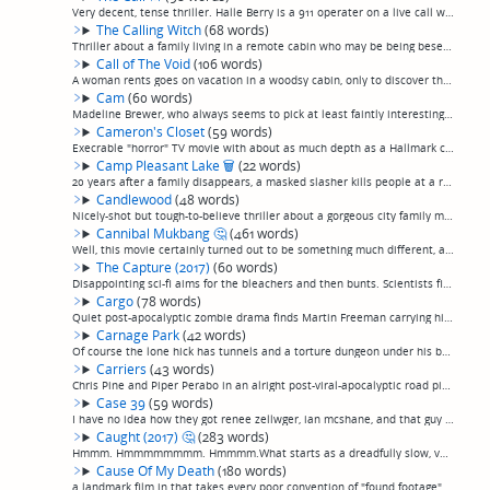
Very decent, tense thriller. Halle Berry is a 911 operater on a live call with a girl who's been abducted and is in the trunk of a car speeding down the highway. Nothing spectacular but good direction make it watchable, if you're in the mood for a...
The Calling Witch
(68 words)
Thriller about a family living in a remote cabin who may be being beseiged by a supernatural entity the eldest daughter is writing a book about. They're not, it's a thriller, not a horror movie. Fairly well-made, not terrible, and lead actress Dan...
Call of The Void
(106 words)
A woman rents goes on vacation in a woodsy cabin, only to discover that after an initial friendly meeting, the kids camping next door are starting to act a little wierd, either the victims of some sort of monster, drugs in the water, mind control,...
Cam
(60 words)
Madeline Brewer, who always seems to pick at least faintly interesting projects, in what could easily have been a slightly titillating Black Mirror episode, as a cam girl who finds her account, and identity, have been usurped by an impostor. Ultim...
Cameron's Closet
(59 words)
Execrable "horror" TV movie with about as much depth as a Hallmark card, if Hallmark card had token blood splatters to be "scary". A young boy has telekinesis, because I guess that's a thing that happens, and has a demon living in his closet that ...
Camp Pleasant Lake
🗑
(22 words)
20 years after a family disappears, a masked slasher kills people at a rural camp. HOW do they come up with these ideas??? (permalink)
Candlewood
(48 words)
Nicely-shot but tough-to-believe thriller about a gorgeous city family moving to rural New England, having problems with the crusty locals and maybe hallucinating a little bit. Kind of a stinker. Seemingly venomously panned in reviews, but I didn'...
Cannibal Mukbang
🤔
(461 words)
Well, this movie certainly turned out to be something much different, and much better, than I expected. That's not to say it was a *good* movie... it definitely doesn't aspire to higher than campiness... but by the usual low standards of a campy m...
The Capture (2017)
(60 words)
Disappointing sci-fi aims for the bleachers and then bunts. Scientists find a way to bring a person back from the afterlife, spend the entire movie arguing about ethics because the process requires euthanizing terminally ill patients and prevents ...
Cargo
(78 words)
Quiet post-apocalyptic zombie drama finds Martin Freeman carrying his baby through an australian wasteland full of carrion and infected people, with an aboriginal girl in tow. Not even really a horror movie or thriller, just a drama. Martin Freema...
Carnage Park
(42 words)
Of course the lone hick has tunnels and a torture dungeon under his backcountry cabin. Set in the desert this time. With the likeable girl from "An American Haunting", I think, who looks like a young version of my aunt Muriel.--- (permalink)
Carriers
(43 words)
Chris Pine and Piper Perabo in an alright post-viral-apocalyptic road pic where everybody who's not in hazmat suits is gorgeous, if you like post-viral-apocalyptic road pics or Chris Pine or Piper Perabo or films where everybody who's not in hazma...
Case 39
(59 words)
I have no idea how they got renee zellwger, ian mcshane, and that guy bradley who I guess is good-looking to star in this crap horror thriller about a social worker who adopts a little girl who is evil or demonic or something and kills people beca...
Caught (2017)
🤔
(283 words)
Hmmm. Hmmmmmmmm. Hmmmm.What starts as a dreadfully slow, very British take on a home invasion/captivity flick a la "Funny Games"—something I'm immediately put off by—turns out, very slowly, to be something a little more... but then, exactly what, ...
Cause Of My Death
(180 words)
a landmark film in that takes every poor convention of "found footage" films —truly lousy improv "acting", 25 minutes of plotless footage showing nothing but two intensely boring people going about their day, digital effects we've seen a million t...