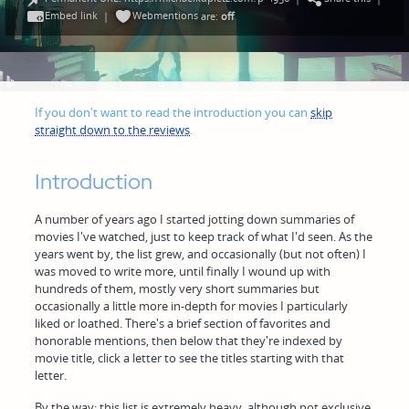
Embed link
Webmentions
|
are:
off
If you don't want to read the introduction you can
skip
straight down to the reviews
.
Introduction
A number of years ago I started jotting down summaries of
movies I've watched, just to keep track of what I'd seen. As the
years went by, the list grew, and occasionally (but not often) I
was moved to write more, until finally I wound up with
hundreds of them, mostly very short summaries but
occasionally a little more in-depth for movies I particularly
liked or loathed. There's a brief section of favorites and
honorable mentions, then below that they're indexed by
movie title, click a letter to see the titles starting with that
letter.
By the way: this list is extremely heavy, although not exclusive,