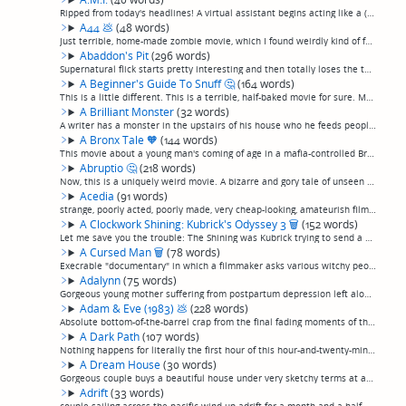
Ripped from today's headlines! A virtual assistant begins acting like a (non-diegetically) weird-looking girl's mother, soon convincing to kill everyone who's done her wrong. Basically, this is like an after-school movie, except with lower product...
A44
💩
(48 words)
Just terrible, home-made zombie movie, which I found weirdly kind of fun because the people (probably friends of the director) try so damn hard to pull it off, even though they clearly have no hope at all of this being a good movie. They really do...
Abaddon's Pit
(296 words)
Supernatural flick starts pretty interesting and then totally loses the thread. A man who feels responsible for the car crash that kills his wife discovers a triangular and apparently bottomless pit that the locals have been throwing their trash i...
A Beginner's Guide To Snuff
🤔
(164 words)
This is a little different. This is a terrible, half-baked movie for sure. More black comedy than horror, and completely amateurish at that. A pair of bumbling filmmakers decide to kidnap an unwitting actress because they want to make a fake snuff...
A Brilliant Monster
(32 words)
A writer has a monster in the upstairs of his house who he feeds people to and it gives him ideas for bestselling books. It was, eh, ok. Not good, not terrible. (permalink)
A Bronx Tale
🧡
(144 words)
This movie about a young man's coming of age in a mafia-controlled Bronx neighborhood in the 60s, set against the backdrop of the growing civil rights movement, has always been a particular favorite of mine. De Niro's directorial debut, it's kind ...
Abruptio
🤔
(218 words)
Now, this is a uniquely weird movie. A bizarre and gory tale of unseen forces manipulating humans to commit acts of extreme violence is told entirely with human-sized puppets, which are detailed enough to go straight down the uncanny valley: they ...
Acedia
(91 words)
strange, poorly acted, poorly made, very cheap-looking, amateurish film using only natural light and almost no special effects, yet manages to maintain a good rhythm and convey consistent enough very creepy atmosphere for me, at least, to enjoy. A...
A Clockwork Shining: Kubrick's Odyssey 3
🗑
(152 words)
Let me save you the trouble: The Shining was Kubrick trying to send a coded message full of symbols to tell us that the MK Ultra project was being used to mind control American citizens by creating the Laurel Canyon 1960's rock scene after Jim Mor...
A Cursed Man
🗑
(78 words)
Execrable "documentary" in which a filmmaker asks various witchy people to put a curse on him. And then... he starts having bad dreams! OoooOOOooOOOOh! He goes mountain biking and takes a spill and hurts his knee... and then remembers, one of the ...
Adalynn
(75 words)
Gorgeous young mother suffering from postpartum depression left alone to watch the baby for a few days while husband is on a business trip hallucinates that Every Bad Thing thing happens to the baby, which mostly somehow adds up to a nonevent. By ...
Adam & Eve (1983)
💩
(228 words)
Absolute bottom-of-the-barrel crap from the final fading moments of the "Jason And The Argonauts"/"Seventh Voyage Of Sinbad"/"Clash Of The Titans" epic mythological fantasy era, although I feel bad besmirching the names of those films by associati...
A Dark Path
(107 words)
Nothing happens for literally the first hour of this hour-and-twenty-minutes monster movie. Two sisters have a car break down on a deserted road (how do they think of these ideas?) and slowly get more creeped out. Then after interminable sitting a...
A Dream House
(30 words)
Gorgeous couple buys a beautiful house under very sketchy terms at auction. Typical haunted-house hijinx ensue, except with lower-budget effects. Amateur hour. Freevee seems to have a lot of these.(permalink)
Adrift
(33 words)