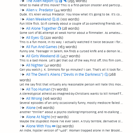
The Alien Report
🤔
🗿
🔫
(295 words)
What to make of this movie? This is a first-person shooter and participates of the unfortunate recent trend of "science fiction" that consists entirely of one character talking to a camera for a whole movie, in this case a repeat abductee who, con...
Alien v. Predator
(44 words)
Dude. It's Alien versus Predator. You know what it's going to be. It's cool, on the higher end of the expected, predictable range of possibilities. Note: Lance Hendriksen is not the last to die in this, proving that it is not a horror movie.(perma...
Alien Weekend
🤔
💩
(100 words)
Fun little flick. Sci-fi comedy about a couple of 20-something friends who stumble into some intrigue involving a crashed ufo and a missing alien egg. Reminiscent of quirky indie sci-fi comedies like Buckaroo Bonzai, Repo Man, Bill & Ted, that sor...
All Alone Together
📺
(28 words)
Some sort of BS attempt at weak horror about a filmmaker. As amateurish as it gets. High-school-play-level acting, too talky, leaden pacing.Decently lit, though, which is funny. (permalink)
All Eyes
🤔
(220 words)
This is a fun movie, in its way. I actually watched it twice because I forgot to review it the first time, but once I realized I recognized it, I kept watching it anyway because I recally kind of liking it, and I kind of liked it again.An annoying...
All Fun And Games
(163 words)
Funny one. Teenager in Salem, MA finds a cursed knife and a demon leaps from friend to friend killing people, for some reason or other having to do with a curse from colonial times. This isn't even a teen scream, more like a pre-teen scream. It's ...
All Girls Weekend
💩
(457 words)
This is a bad movie. Let's get that out of the way.First off, this film commits one of my least favorite filmmaking sins: spends half its time on just showing unlikeable people basically just hanging out. It's not even bad pacing; there is no pace...
All Nighter
(41 words)
Can you watch J. K. Simmons for 90 minutes? I can. That's all it took for me to like this piffle of a buddy comedy about Simmons and his daughter's slacker ex-boyfriend searching LA for her when she doesn't answer her phone.(permalink)
All The Devil's Aliens ("Devils in the Darkness")
🤔
(268
words)
Let me say first that virtually any reasonable person will hate this movie. I can't decide if I like it myself. For a good part of it, I sure didn't.This is sort of like "outsider art" of sci-fi horror. Absolutely terrible by most conventional sta...
All Too Human
(71 words)
A stereotypical atheist-as-imagined-by-Christians wants to kill himself for 90 minutes that feels like 3 hours, while everybody preaches at him that they believe there's an alternative. The corny music and wooden sub-soap-opera-quality attempts at...
All Wrong
(106 words)
Several episodes of an only occasionally funny, mostly mediocre failed R-rated single-camera sitcom grafted together into a "movie", complete with title cards still left in every 22 minutes, and suddenly stopping in the middle rather than ending, ...
Alone
(116 words)
another "thriller" about a psycho stalking/imprisoning, and re-stalking a woman through the woods. This one started off seemng like it was going to be good, with well-done scenes of a woman being stalked on the road by an increasingly threatening ...
Alone At Night
(117 words)
Maybe the stupidest movie I've ever seen. A truly terrible, derivative slasher movie about a gorgeous cam girl staying at a cabin who keeps getting startled by unexpected gorgeous neighbors and handyman, spliced together for no reason at all excep...
Alone With You
💤
(92 words)
An indie, hipster version of "1408". Woman trapped alone in her Brooklyn apartment has a bunch of surreal, random "scary" things happen to her, and it's all supposed to mean something, but god only knows what. At least the lead actress (who also d...