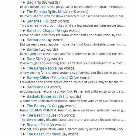
Bad Trip
(86 words)
In this movie, Eric Andre plays Sacha Baron Cohen in "Borat". Probably the least funny thing Eric Andre has ever done, which means, still a little funny. I did laugh out loud like twice, so, funnier than not watching anything at all, and in fact f...
The Banana Splits Movie
(146 words)
Beloved late '60 kids TV show characters licensed and made into a horror movie, with the conceit that their show is still in production and they're played by robots, which of course go haywire and start killing people, because, movie.Surprisingly,...
Banshee!!!
💩
(227 words)
This was really bad, but I liked it. It's a low-budget monster movie that appears to have spent its entire budget on the monster... and it's a good one.The plot, if it matters, is that a shapeshifting monster prowls the woods, kills people, and ma...
Banshee Chapter
🗑
(194 words)
I have no idea how they got Katia Winter and Ted Levine (who, by the way, once personally scared the shit out of me in a real life encounter) for this movie that is visually somewhat competent, at best, but feels in every other way like an absolut...
Barbarians
(151 words)
Did we really need another movie like this? Uncomfortable dinner in the English countryside between two young couples with an obvious uncomfortable history gets increasingly uncomfortable until, in a stunningly original piece of plotting, masked g...
Barbie
(146 words)
Barbie and Ken travel back and forth between Barbie land and the real world, with fairly predictable results, in a feminist spoof on the toy dolls and their immense world of merchandising. I'd been curious to see it because it was very well-review...
Bare Skin
(175 words)
Overwrought and overlong, this is effectively an anthology film. A mysterious therapist calls five victims of horrific crimes in to group therapy. Most of the movie is their flashbacks showing their traumatic experiences, which mostly consist of w...
The Barge People
(90 words)
A new setting for a clichéd setup: a captivity/pursuit flick set in part in the long barges that travel the canals that criss-cross the English countryside. The villains are a family that seems to be comprised of 50/50 small-town English folk and ...
Barney Miller (TV series)
📺
(211 words)
I rewatched the entire series over a couple of weeks, maybe for the first time since I was a kid, and I was plesantly surprised. It has an old-school "Catskills comedian"-type repartee to it at times, and is definitely often a cut above what you n...
Barricade
(81 words)
middling supernatural captivity flick. Father and children go to visit a secluded cabin where unexplained, increasingly surreal and scary things happen, almost reminiscent of of a backwoods, thankfully much less over-the-top and insulting-to-the-i...
Baskets [tv series]
👍
(50 words)
A somehow undiscovered drama/comedy gem with Zach Galifianakis playing both an emotionally complicated rodeo clown and his straight-laced twin brother, with Louie Anderson playing their mother.This was Zach Galifianakis's moment, and nobody knows ...
The Battery
🤔
📺
(395 words)
Hmmmm. HMMMMMMM. Hmmmm. Here we have a seriously flawed gem.This is a "slice of life" zombie movie. Two ex-ballplayers wander around New England trying to survive after a zombie apocalyse. Like a lot of these sorts of movies, this falls within the...
The Beach House
(79 words)
The always oddly likeable Liana Liberato in a creature feature, of sorts, that starts out alright but unfortunately kind of runs out of steam. A vacation at the beach house turns awkward when unknown microbes blow in on the tide and infect everybo...
Beacon Point
(21 words)
DV-shot, slick production values, sitcom quality acting and writing, very faintly entertaining mess about hikers who encounter a UFO or something. (permalink)
The Beast Of Xmoor
(84 words)