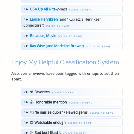
USA Up All Nite
-y-ness
Lance Henriksen
(and "Kupietz's Henriksen
Conjecture")
Because, Movie
Ray Wise
(and
Madeline Brewer
)
Enjoy My Helpful Classification System
Also, some reviews have been tagged with emojis to set them
apart:
🧡
Favorites
:
👍
Honorable mention
:
🤔
"Je nais se quois" / Flawed gems
:
📺
Watchable enough
:
💩
Bad but I liked it
: