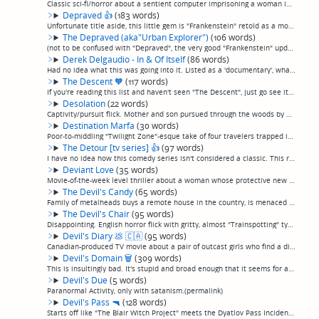
Classic sci-fi/horror about a sentient computer imprisoning a woman in her home with the goal of using her body to become human. Explores existential themes of human existence and personal autonomy in the best classic literary science fiction trad...
Depraved
👍
(183 words)
Unfortunate title aside, this little gem is "Frankenstein" retold as a modern hipster indie film, in the best possible way, without the least bit of irony, as a brilliant medic returns from the Iraq war with the medical secret to bringing the dead...
The Depraved (aka"Urban Explorer")
(106 words)
(not to be confused with "Depraved", the very good "Frankenstein" update previously reviewed) Captivity/pursuit flick. Urban explorers in the tunnels below Berlin encounter a seemingly helpful denizen of the depths when one of them is seriously in...
Derek Delgaudio - In & Of Itself
(86 words)
Had no idea what this was going into it. Listed as a 'documentary', what starts off seeming like one of the best one-man shows I've ever seen basically turns into a pretty good magic show. Less than the sum of its parts, and leans a little hard on...
The Descent
🧡
(117 words)
If you're reading this list and haven't seen "The Descent", just go see it. A classic in my book. A bunch of women on a caving expedition when things get scary. Not a classic horror story, but a classic horror film and, I think, a rewarding movie-...
Desolation
(22 words)
Captivity/pursuit flick. Mother and son pursued through the woods by a silent, murderous Dave Grohl for no reason. I'd run too. (permalink)
Destination Marfa
(30 words)
Poor-to-middling "Twilight Zone"-esque take of four travelers trapped in Marfa, Texas. Not badly produced by kind of clumsy... odd editing choices, weird occasionally voiceovers out of nowhere, etc. Meh. (permalink)
The Detour [tv series]
👍
(97 words)
I have no idea how this comedy series isn't considered a classic. This road trip family comedy ran for 6 seasons and I'm just totally fond of it, I found it incredibly funny. Every season has a framing device of the family trying to explain their ...
Deviant Love
(35 words)
Movie-of-the-week level thriller about a woman whose protective new boyfriend turns out to be her deranged cousin trying to have her for himself. Oops, gave away the ending. Now you don't have to watch it. (permalink)
The Devil's Candy
(65 words)
Family of metalheads buys a remote house in the country, is menaced by the psychopathic former resident who becomes fixated on the 14-year-old metalhead daughter. An all-around appealing, charismatic cast, as well as pretty fair avoidance of obvio...
The Devil's Chair
(95 words)
Disappointing. English horror flick with gritty, almost "Trainspotting" type production values about an electric-chair type contraption found in an abandoned hospital, which either transports the seated person to another dimension, drives them ins...
Devil's Diary
💩
🇨🇦
(95 words)
Canadian-produced TV movie about a pair of outcast girls who find a diary where you can write any wish and it will come true. Being Canadian, it couldn't be as completely bad as it should have been. The cast is mostly TV movie terrible, but the le...
Devil's Domain
🗑
(309 words)
This is insultingly bad. It's stupid and broad enough that it seems for all the world like a children's movie, with rubber costume demons, the thinnest possible plot, paper-thin overplayed characters, and basically an overall impression of having ...
Devil's Due
(5 words)
Paranormal Activity, only with satanism.(permalink)
Devil's Pass
🔫
(128 words)
Starts off like "The Blair Witch Project" meets the Dyatlov Pass Incident, before taking a hard sci-fi turn in the last act, after it's too late. Not terrible, but, meh. Also briefly mentions the Philadelphia Experiment, which, eh, not as creative...