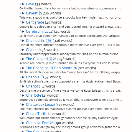
Cave
(33 words)
Ok thriller, looks like a horror movie but no monsters or supernatural. Three people go cave diving, mild jealousy and murder ensue. I think it's Danish or something, the audio sounds like overdubs. (permalink)
Caveat
👍
(216 words)
This was a good one, could be a spooky low-key modern gothic horror classic. Effectively creepy and atmospheric all the way through in the best manner of well-done horror. A man is hired to spend a few days as caretaker for a mentally ill woman se...
Centigrade
(40 words)
Couple falls asleep in a car and gets buried when a blizzard snows them in. Another example of the kind of stuck-in-a-hopelessly-remote-location survival film I like so well, although, probably my least favorite of those. Still one of them, though...
Cerebrum (2022)
(40 words)
Sci-fi movie that somehow manages to be both boring and overwrought. Something about a guy recovering from some sort of injury, and his mother is injured or dead, and he hallucinates a lot, or something. I couldn't really follow it. (permalink)
Chained
👍
🇨🇦
(346 words)
One of the most difficult honorable mentions I've ever given. This is an unflichingingly violent and in substantial ways misogynistic drama dressed up as a lurid horror film.A young boy is taken in and imprisoned for many years in the rural home o...
Chained
(58 words)
Strangely underappreciated, moody film focusing on the human elements, rather than the violent ones, of the relationship between a child and the serial killer abductor raising him as his own in captivity in a remove farmhouse. Directed by the same...
The Changed
🤔
💩
(238 words)
People are holed up in a suburban house as everyone outside is slowly "changed", taken over by an alien life form or some such—or, as it's described by the people it happens to, "Perfected", as they turn into blissed-out hippies who want nothing m...
The Changing Of Ben Moore
🔫
(102 words)
All the worst first-person shooter "found footage" horror cliches, wrapped around a nonsensical story about a man who whose face digitally distorts and he starts killing people when he sleepwalks, because, movie. Shot entirely in one house. Essent...
Chappie
📺
(41 words)
Sci-fi-ish action/adventure supposedly starring Hugh Jackman and Sigourney Weaver, but actually, it's Die Antwoord steals "Robocop" and does about what you'd expect with him. No, really, it's actually them, playing themselves. It was kind of fun, ...
Chariot
(114 words)
Despite the presence of the always-welcome Rosa Salazar, this is a painfully less-interesting-than-it-wants-to-be, weird-for-its-own-sake outing in the manner of "Being John Malkovich"—who also happens to play a supporting role in this, in a ridic...
Charlotte
(21 words)
anthology seemingly aimed at 12-year-olds. A babysitter is held captive by a creepy doll and forced to watch terrible horror vingettes. (permalink)
Chatterbox (2022)
(133 words)
The most clichéd, unimaginative slasher pic I've ever seen. This is like if AI wrote a slasher pic. Six friends but a remote fixer-upper in the English countryside where there is, of course, no cell reception. Soon the local inspector comes around...
Cheap Thrills
(271 words)
Well-made but irredeemably, genuinely horrible "Funny Games"*-type picture consisting of nothing but brutality as entertainment. Billed as a "black comedy", without a single bit of humor, unless you think violence is funny.Two down-on-their-luck l...
Chemical Peel
💩
(190 words)
Tensions escalate (to say the least) among group of women gathered at a remote cabin for a bachelorette party when a nearby train accident releases a cloud of caustic chemicals into the air.Oh, my, does this want to be a great movie. It tries SO h...
The Circle
(171 words)