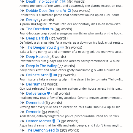
Death Trip (2021)
🗑
🇨🇦
(189 words)
Among the worst of the worst and apparently the glaring exception that proves the rule about Canadian horror movies.Four friends go on a trip to a cabin where, for 80 minutes of its 100 minute runtime, they sit around and talk over each other or p...
Debbie Does Demons
🗑
📺
(124 words)
I think this is a softcore porno that somehow wound up on Tubi. Some sort of horror-themed nonsense about a ouija board summoning a 300-year-old witch is a pretext for showing a lot of unnaturally large tits and trashy people talking about screwin...
Decay
(51 words)
A promising tagline: "female intruder accidentally dies in an introvert's house, so he keeps the body around as a friend. Then she starts to decay..." Starts off ok but ends pretty boring, just not much "there" there. However, has that nebbishy li...
The Decedent
🔫
(95 words)
Found-footage crap about a gorgeous mortician who works on the body of serial killer and is possessed by the entity that made him kill and spends the rest of the movie killing whoever shows up, as seen exclusivey through the funeral home's securit...
Deep Dark
🗿
(172 words)
Definitely a strange idea for a movie, as a down-on-his-luck artist rents a studio with some sort of unspecified monster behind a hole in the wall that speaks in a sexy woman's voice and gives him brilliant artistic inspiration in exchange for inc...
The Deeper You Dig
💤
(63 words)
Take a fairly boring tale of a mother of a missing girl, the man who accidentally killed her, and the girl's ghost all being mildly annoying to each other in a snowy rural woodland, and then make it worse by adding "artsy" blurred camera work, sma...
Deep Hatred
(38 words)
I watched this film 3 days ago and already barely remember it. A bunch of gorgeous kids return to the commune one of them grew up on, and are stalked by the ghost of a drowned man, I think.(permalink)
Deep In The Valley
(77 words)
Early Chris Pratt and some other goofy handsome guy with a bunch of minor celebrity cameos. Two guys get stuck in a magic porn booth that transports them to an alternate universe where real life is like a porn film. They actually stretch the joke ...
Delicate Arch
🗑
💤
(131 words)
Four hipsters take a camping trip in the desert to try to make "YellowBrickRoad" and aren't good enough filmmakers to pull it off. They make up for lack of an explanation for anything with lots of fourth-wall cleverness, "artsy" video effect inter...
Delirium
(32 words)
Guy just released from an insane asylum under house arrest in his parent's mansion starts seeing things. Thriller, not a horror movie. Meh, okay I guess, not bad but didn't grab me. (permalink)
Deliverance
🧡
(318 words)
Realizing now that a few of my absolute favorite movies aren't mentioned here, so just quickly filling in some blanks. "Deliverance" is a big one.Come on, you've never heard of "Deliverance"? Google it. I shouldn't have to write a review for this ...
Demented
(63 words)
Proving that every rule has an exception, this awful sub-"USA Up All nite"stars Felissa Rose, who apparently takes the roles Linnea Quiqley would have once turned down as being beneath her, as a cop investigating some sort of snuff film ring. An a...
Demonic
(34 words)
Pedestrian, entirely forgettable police procedural/haunted house flick as the story of a film crew (natch) filming inside a haunted house was murdered is told in flashbacks as Maria Bello interviews the lone survivor. (permalink)
Demon Mother
🗑
📺
(30 words)
A guy has dreams that he kills and eats people, and I don't know anything more than that because it was so terrible I just turned it off after 20 minutes. (permalink)
The Demon Seed
👍
(253 words)