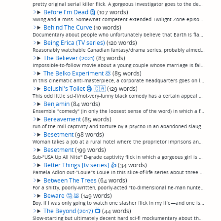
pretty original serial killer flick. A gorgeous investigator goes to the deep woods of England in sreach of a cryptid, only to discover she's been led there to film the attempted capture of a serial killer at his remote backwoods dumping ground. A...
Before I'm Dead
🗿
(107 words)
Swing and a miss. Somewhat competent extended Twilight Zone episode, basically, in which a man retreats to his apartment after his wife is killed in front of him in a mass shooting, only for time to collapse in on itself, and past and future colli...
Behind The Curve
(10 words)
Documentary about people who unfortunately believe that Earth is flat. (permalink)
Being Erica (TV series)
(120 words)
Reasonably watchable Canadian fantasy/drama series, probably aimed at teens or young adults. A young woman encounters a mysterious "therapist" who sends her back in time every episode to reconcile regrets from her life. It's fun enough, nothing gr...
The Believer (2021)
(83 words)
Impossible-to-follow movie about a young couple whose marriage is falling apart as the wife becomes obsessed with demonology. Or she's a demon, or, just hallucinating. Or the husband is hallucinating. Or all of the above. Or something. I don't kno...
The Belko Experiment
💩
(85 words)
In this cinematic anti-masterpiece, a corporate headquarters goes on lockdown, and it turns out all the employees have remotely-triggered explosives implanted in their heads, when a voice comes over the loudspeaker and gives them challenges that r...
Belushi's Toilet
🗿
🇨🇦
(129 words)
This odd little sci-fi/not-very-funny black comedy has a certain appeal until it eventually collapses under its own weight. In the near future when all drugs have been made legal, a douchey biochemist tests his latest concotions on his douchey fri...
Benjamin
(84 words)
Ensemble "comedy" (in only the loosest sense of the word) in which a family gathers for an intervention on the belief that a son is smoking crystal meth. Proves that even a remarkable assemblage of modern comedy royalty can't save an effort that d...
Bereavement
(85 words)
run-of-the-mill captivity and torture by a psycho in an abandoned slaughterhouse, pretty pedestrian, but, I dunno, something about it is kind of engaging. I enjoyed it an iota more than I'd ordinarily enjoy this sort of cliched pic. Maybe it's sli...
Besetment
(98 words)
Woman takes a job at a rural hotel where the proprietor imprisons and tortures her to make her a wife for her slow son.Actually, for a captivity flick, this is not terrible, a little more unpretentious and character-driven than more, more like it ...
Besetment
(199 words)
Sub-"USA Up All Nite" D-grade captivity flick in which a gorgeous girl is held by the owner of a rural motel and her son. Pretty much a home movie, with acting and production values that seem like they just rounded up whoever was around and made t...
Better Things [tv series]
👍
(34 words)
Pamela Adlon out-"Louie"s Louie in this slice-of-life series about three generations of foul-mouthed women trying to get by. A charming, realistic, funny, undiscovered gem. Deserved its five-season run and never got old.(permalink)
Between The Trees
(64 words)
For a shitty, poorly-written, poorly-acted "to-dimensional he-man hunters besieged by rednecks and/or monsters at a cabin in the remote woods" flick, actually, not that bad. It's paced and shot like a 70s slasher flick, it kind of seems like maybe...
Beware
🤔
💩
(149 words)
Boy, if I was only going to watch one slasher flick in my life—and one is probably about my lifetime appetite for slasher flicks—this one might be it.Kids on their way to a music festival run out of gas and have to stay in a small town that's famo...
The Beyond (2017)
📺
(44 words)
Slow-starting but ultimately decent hard sci-fi mockumentary about the discovery of a near-earth wormhole, and the transhumanist effort to transplant scientists into artificial bodies for the voyage through. Not that well acted at points, and over...