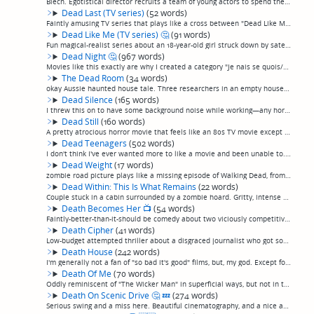
Blech. Egotistical director recruits a team of young actors to spend the night filming in a hounted house with strapped-on cameras and, basically, nothing happens. They wander around for an hour jumping at shadows, and then there's some sort of ye...
Dead Last (TV series)
(52 words)
Faintly amusing TV series that plays like a cross between "Dead Like Me" and "Scooby Doo". A touring rock band gets an amulet that lets them see ghosts as they tour from city to city, whom they must help pass on from the earthly plane by helping t...
Dead Like Me (TV series)
🤔
(91 words)
Fun magical-realist series about an 18-year-old girl struck down by satellite debris falling from space who joins a team of "reapers", undead people tasked with helping doomed souls depart their bodies painlessly before death. Oh, she also works a...
Dead Night
🤔
(967 words)
Movies like this exactly are why I created a category "Je nais se quois/Flawed Gems". Definitely not a great movie, but certainly original, after a fashion, and ultimately, I thought, worth a watch, despite the flaws—most particularly for people t...
The Dead Room
(34 words)
okay Aussie haunted house tale. Three researchers in an empty house tape recording things that go bump in the night. Pretty slow to get where it's going, doesn't aim high, but ultimately it's alright. (permalink)
Dead Silence
(165 words)
I threw this on to have some background noise while working—any horror movie about a ventriloqist dummy is almost certainly going to be a dud, it's too easy a macguffin—but I was quickly surprised to see the magic words in the credits: "Directed b...
Dead Still
(160 words)
A pretty atrocious horror movie that feels like an 80s TV movie except for the cell phones and the way-over-the-top-gore of the death scenes. A photographer inherits his grandfather's large-formate camera, once used to obsessively take "death port...
Dead Teenagers
(502 words)
I don't think I've ever wanted more to like a movie and been unable to.This movie starts off like a typical stupid teen b-movie slasher pic: a group of teenagers at a remote cabin. It takes it's time before springing the surprise that it's somethi...
Dead Weight
(17 words)
zombie road picture plays like a missing episode of Walking Dead, from one of the good seasons. (permalink)
Dead Within: This Is What Remains
(22 words)
Couple stuck in a cabin surrounded by a zombie hoard. Gritty, intense production, which is nice, but other than that fairly run-of-the-mill. (permalink)
Death Becomes Her
📺
(54 words)
Faintly-better-than-it-should be comedy about two viciously competitive women who ingest an immortality potion, allowing them to do greater and greater damage to each other. Primarily saved by nice film-noir type production and good casting: Meryl...
Death Cipher
(41 words)
Low-budget attempted thriller about a disgraced journalist who got somebody killed by revealing a source uncovers a mysterious online puzzle that causes people to disappear. Starts promising a la "The Game" but then ends, disappointingly, without ...
Death House
(242 words)
I'm generally not a fan of "so bad it's good" films, but, my god. Except for the White Zombie-sounding tracks in the otherwise analog synth soundtrack, this 2017 film is a note-perfect simulation of gloriously over-the-top 1980s USA Up All Nite-st...
Death Of Me
(70 words)
Oddly reminiscent of "The Wicker Man" in superficial ways, but not in the good ways. Gorgeous vacationing couple in Thailand awakes with no memory of the night before and a video on his camera of him killing and burying her. Descends into unexplai...
Death On Scenic Drive
🤔
💤
(274 words)
Serious swing and a miss here. Beautiful cinematography, and a nice analog synth soundtrack—overall reminischent of "Beyond The Black Rainbow" in those ways, including with lots of saturated lighting ond strong geometric shapes, and lots of long, ...