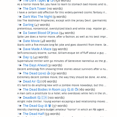
The Dark Tapes
🗑
📺
(156 words)
As a horror movie fan, you have to learn to stomach bad movies and look for the good in them, because there are a lot of bad horror movies out there. You wind up sitting through anthology films (gack) or identically-tedious found-footage films (re...
The Dark Tower
(110 words)
I have a certain odd affection for this widely-panned cosmic fantasy riff on Stephen King's "The Dark Tower"... or, parts of it, anyway. It's got decent acting, with Idriss Elba and Matthew McConnaughey as the good and (very) bad guys, and a coupl...
Dark Was The Night
(9 words)
like The Mothman Prophesies, except with the Jersey Devil. (permalink)
Darling
(47 words)
pretentious, nonsensical, overstylized black and white crap. Hipster girl watches haunted house in Brooklyn, bring a guy home, inexplicably kills her then goes insane. Dull. (Much later note: Yes, I realize on re-read that this review doesn’t enti...
Da Sweet Blood Of Jesus
(94 words)
Spike Lee does a horror movie, after a fashion, as well as his best impression of a European art filmmaker, in this remake of 1973's "Ganja and Hess". After a scuffle, a well-to-do doctor returns from the dead with a thirst for blood, plot gets to...
Date Movie
(48 words)
Starts with a five-minute-long fat joke and goes downhill from there. Seemingly aimed at people out there for whom the Farrelly Brothers' movies humor is too subtle. So broad it seems like it's aimed at kids, except the humor is too raunchy for ki...
Dave Made A Maze
(99 words)
Self-consciously bizarre, surreal, Gilliam-esque bit of fluff about a guy who builds a labyrinth our of a refrigerator box in his living room which is larger on the inside than the outside, takes on a life of its own and is full of peril and monst...
Day 13
(42 words)
Supernatural thriller with 90 minutes of Genevieve Hannelius as the girl next door who moves into a creepy long-abandoned house with her creepy new adoptive dad, and a really good like last 5 minutes, which all together still isn't really enough t...
The Days Ahead
(31 words)
Decent anthology film showing three stories about survivors after a nuclear strike in modern-day England. It ain't "Threads" (an amazing movie I have somehow, incomprehensibly, not reviewed) but it was watchable. (permalink)
The Dead (2010)
👍
(131 words)
Extremely decent zombie movie, the way they should be done. An American mercenary survives the crash of the last place out of Africa, and must walk across the zombie-infested savannah to safety.One of the most realistic zombie movies I've ever see...
Dead Air
🤔
(176 words)
It's hard to do anything new with a zombie movie nowadays, but this movie kind of does. Bill Moseley takes a star turn in a convincing performance of a mildly unlikeable radio shock jock stuck in the studio while a bioengineered zombie outbreak ov...
The Dead Bodies In Room 223
🤔
💩
📺
(160 words)
A man calls a prostitute to a hotel, who overdoses while he's in the shower. Her madam shows up, gets to arguing with him, pulls a knife, and in a minute he's got two bodies in the hotel room. That's the setup.The rest of the movie? Well, he's got...
Deadbolt
🤔
🇨🇦
(100 words)
Alright indie thriller. Young woman escaping a bad relationship moves into a supposedly haunted house in a bad neighborhood with an overly clingy roommate, and things get weird.Could have been terrible, but a couple of above-average performances p...
The Dead Guy
💩
🗑
(37 words)
Weirdly charming zero-budget amateur "horror" in which an FBI agent with the power to talk to the dead spends the whole movie talking to the dead and literally doing nothing else. Seems like a likeable guy, though. (permalink)
The Dead Half
(59 words)