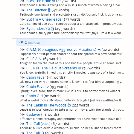
Bury The Bride
🗑
(447 words)
Talk about a serious swing and a miss.A bunch of women having a bachelorette party in a remote cabin when the fiancee and his friends, who appear to basically be Lynyrd Skynyrd, show up. One of the girls—the slutty one, of course, who bounds to fi...
The Butcher
🗑
(42 words)
Tediously unoriginal and predictable captivity/pursuit flick: kids on a road trip, flat tire, remote farmhouse, psycho local family, you know the drill. Why would anybody bother to make this movie again? The production values and direction are dec...
But I'm A Cheerleader
(37 words)
Cute coming-of-age LGBT comedy about a Christian girl, improbably played by a young Natasha Lyonne, being set to conversion therapy. Some stunt casting, with LGBT icons like Mink Stole and RuPaul cast as conservative parents and teacher. (permalink)
Bystanders
🤔
🗿
(495 words)
Talk about a guilty pleasure.Cartoonishly evil frat guys lure a few women to a remote cabin for a party, only to drug them, rape them, and release them to hunt them down for sport. Things don't do as planned, though, when one of them reaches a roa...
C
(85 reviews)
C.A.M. (Contagious Aggressive Mutations)
🔫
(42 words)
Supposedly a first-person shooter about the spread of a new pandemic that turns people into zombies (I know, where do they come up with such original ideas?) but I think it might actually just be a 90 minute recording of a video game.(permalink)
C.L.E.A.N.
(69 words)
Tough to follow the plot of this one but five people arrive at some sort of institute in the Croatian countryside and are tormented in this highly mannered, extremely Europeans film that somehow feels equal parts Giallo and Hammer Horror.I don't k...
C.O.R.N.: The Field Of Screams
💩
(78 words)
You know, weirdly, I liked this strictly B-movie. It was sort of a bad movie that's saved by good direction and kind of a weirdly original approach. Brother and sister get trapped in a farm town taken over by rogue artists who do taxidermy on peop...
Cabin Fever
(113 words)
Ok, now I get why Eli Roth's name is known. His first film, a surprisingly good entry in the vacation-gone-wrong/gorgeous-teenagers-menaced-on-a-trip-to-the-woods gore flick, because the primary villain is not a monster but a flesh-eating disease....
Cabin Fever 2
(193 words)
Spring Fever: Now, this is more like it. This is to horror movies what “Fast Times At Ridgemont High” was to comedies.This is that rare beast, the platonic ideal that every movie that ever tried to be a good bad horror movie was aspiring to be but...
Cabin Girl
(101 words)
What a weird movie. By about halfway through, I just was waiting for it to be over so I could write the review "Insufferable YouTube girl buys a cabin to livestream her life from, and some bullshit happens." But then in the third act, it suddenly ...
The Cabin In The Woods
👍
(222 words)
Leave it to Joss Whedon to take a horror movie, with the standard tropes, in a direction nobody ever has before. Ultimately it's a Joss Whedon movie first, ie a fantasy like everything he does, and a horror movie second. Fun and deserves its statu...
Cadaver
(58 words)
effective cinematography and performances save what could have been pretty middling. A norwegian film with voiceovers that manage not to be as distrating as overdubs usually are, in which a postapocalyptic millionnaire invites the starving public ...
The Call (2022)
(67 words)
Teenage bullies drive a woman to suicide, so her husband forces them to take a strange phone call which is her exacting her revenge from the other side. a c-grade horror movie that somehow got Tobin Bell and Lin Shaye to star in it, making it a st...
The Call
📺
(98 words)