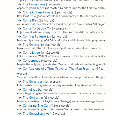
Yep, I got sucked into watching all 16 seasons of this. Kind of a misnomer, though, as—I never knew this—"Columbo "wasn't a TV series, but a series of TV movies shown in occasional rotation with a few other ongoing detective movie series, and so n...
The Comedians
(110 words)
Apparently this series got roasted by critics, and for the first few episodes it's easy to understand why. Josh Gad and Billy Crystal as themselves in this behind-the-scenes look at the production of a comedy show — well-trodden ground, for sure, ...
Come Out And Play
👍
(309 words)
Hey, look! It's a good old-fashioned horror movie!If this had come out in the 70s, it'd be a minor classic. It even has the old-school analog synth soundtrack. Vacationing couple gets stuck in an island in Mexico where it turns out, the night just...
Come Play
(88 words)
well-made but incredibly cliched and derivative flim starring Gillian Jacobs and an autistic kid who might as well have been Danny from "The Shining", who is haunted by a mysterious and poorly-explained monster that lives in electronic devices (in...
Come To Daddy
📺
(87 words)
Elijah Wood, whom I always seem to like, goes to visit the father he's never known (Canadian character actor Stephen McHattie from Pontypool and a whole lot more) at his remote coastal Oregon cabin, and after somewhat of a slow start, what seems l...
Coming To America
(23 words)
Moderately amusing 1988 Eddie Murphy vehicle in which he plays an African prince who comes to America. He wins the girl in the end. (permalink)
The Companion
(27 words)
Low-rated, but I liked it. Postapocalyptic supernatural western with tough-as-nails survivors facing off against strange spectral apparations instead of zombies. Not great but I kind enjoyed it.(permalink)
Compliance
👍
(162 words)
I like this movie. Well, "like" is a strong word, it's intense and really disturbing but appreciably well-made. Dreama Walker stars in a "based on a true story" very-slow-burn drama, sticking fairly close to the true facts, about a man who called ...
Condemned
(102 words)
Maybe the only shitty, no-budget Troma-studios-level bad indie gore flick I've ever truly enjoyed. An abandoned building full of junkies and lunatic squats comes down with a psycho virus and kills each other in ridiculous ways. But, talk about an ...
Confessions of a Time Traveler: The Man From 3036
(30
words)
Short (40 min) film of an interview with a man supposedly from the year 3036. The man's voice is soothing, but that's about all the good I have to say about it. (permalink)
The Congress
(109 words)
Robin Wright in a 1/3-live action, 2/3-animated film about, um, I'm not really sure. Something about actors being digitized, and then about people taking chemicals made by the movie studios that let them live in a cartoon world. The animation is a...
Conjoined
(57 words)
About to get engaged to a woman he's only ever met over video chat, a man discovers when she moves in that she's attached to a homicidal conjoined twin. 100% campy, which usually isn't a good thing, but in this case it works. John Waters got famou...
The Conjuring
(161 words)
Fortunate casting (Lili Taylor, Vera Farmiga) and above-average direction, including some good spooky tension-building during scenes of things going bump in the night, elevate what could have been a very tedious haunting/exorcism tale (based on re...
Conjuring The Cult
🤔
(103 words)
A father whose daughter killed herself has a coven of witches resurrect her. But the plot of this movie doesn't matter. The whole movie is set apart by being an exercise in creepy mood and cinematography. On that level, I enjoyed it. Stars Chynna ...
The Conspiracy
🔫
(36 words)