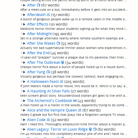
couple sailing across the pacific wind up adrift for a month and a half. Considering how much I usually like these kinds of survival stories, meh. Somehow this one didn't speak to me. (permalink)
After
📺
(67 words)
After a meet-cute on a bus, immediately before it gets into an accident, a couple wakes up to find the town empty and an ominous storm moving in on the horizon. More of a fantasy/romance than the horror movie it initially appears to be setting up,...
Afterdeath
💩
(151 words)
A bunch of gorgeous people wake up in a remote cabin in the middle of a barren wasteland and realize they have died. They're terrorized by numerous digital effects and black smoke entities as they fuck, fight, and try to figure out what's happenin...
After Effects
(121 words)
Mediocre horror thriller about students signing up for what they think is a medical study but turns out to be a government bioweapon development program to turn people into either killers or puddles of goo, judging from the effects. Pretty much de...
After Midnight
(195 words)
Set in a strange alternate reality where remote southern swamps are entirely populated by Brooklyn hipsters with trilby hats and bicep tattoos, this short's-worth-of-plot-stretched-to-feature-length shows a hipster couple living in a big old house...
After She Wakes
📺
(55 words)
Actually not bad supernatural thriller about woman who experiences night terrors, and possibly a visit from a demon, after accidentally killing her infant son in a car accident.Not great by any stretch, and the very end is a little clichéd, but ce...
After the End
(45 words)
17-year-old "prepper" survives a plague due to his paranoia, then tries to survive in a cinematically familiar landscape of tough-as-nails men seeking to take the womenfolk and shooting guns at each other. Eh, could've been worse, they could've ca...
After The Outbreak
🗑
(34 words)
Cheapo horror flick about a bunch of people holed up in a house during a zombie outbreak. Mostly you don't even see the zombies. So, basically, "Night Of The Living Dead", except, totally uninteresting. (permalink)
After Yang
📺
(38 words)
Visually gorgeous but perhaps the slowest, talkiest, least engaging nominal sci-fi I've ever seen. Something about a family whose child's AI companion breaks, so a lot of people talk and talk and talk about a lot of things. (permalink)
A Halloween Feast
💩
(205 words)
If John Waters made a horror movie, this would be it. Which is to say: absolutely terrible, but, if you're in the mood for ridiculously over-the-top camp, fits the bill admirably.An odd tale of a twisted suburban family that seems normal enough to...
A Haunting At Silver Falls
(27 words)
teen scream ghost story. Misunderstood orphan girl goes to live with aunt and uncle, finds dead girl's ring in the woods. You know the drill. Erick Avari. (permalink)
The Alchemist's Cookbook
💤
(43 words)
A man holed up in a trailer in the woods, apparently trying to do some sort of alchemy that looks remarkably similar to cooking up meth, talks to himself for an hour and a half, and slowly loses his marbles. And that's it. (permalink)
Alice and the Vampire Queen
💩
(67 words)
Hokey C-grade but fun flick that plays like a forgotten vampire TV show pilot. A gorgeous ex-con, down on her luck, gets hired as a chef for private club catering to a clan of vampires and has episodic adventures in between making steak tartare fo...
Alien Code
💩
(52 words)
Hah! I liked this. Thoroughly amateurish time thriller about a hipster playing a very improbably cryptographer who decodes a message for the NSA and begins to see giant Men In Black. Basically bad, strictly amateur hour, but somehow kind of fun, f...
Alien Legacy: Terror on Luxor Ridge
🗑
📺
(62 words)
I'm 40 minutes into this completely amateur pile of shit and I have no idea what it's about. It appears to be a bunch of scenes of various English people hamming up the daily lives of English people. And, geez, it's 2:07 long. There's another 90 m...